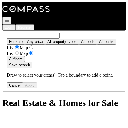
Go to: Homepage
Open navigation
Login
Register
For sale
Any price
All property types
All beds
All baths
List
Map
List
Map
All
filters
Save search
Draw to select your area(s). Tap a boundary to add a point.
Cancel
Apply
Real Estate & Homes for Sale