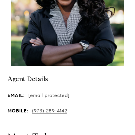
Agent Details
EMAIL:
[email protected]
MOBILE:
(973) 289-4142