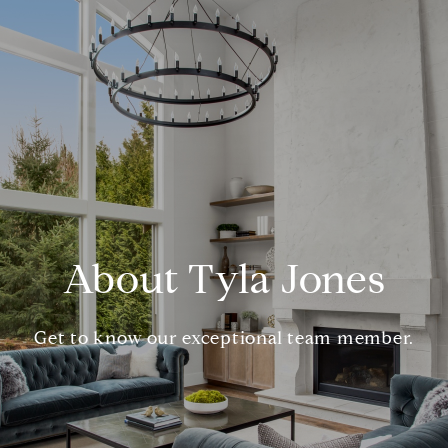
About Tyla Jones
Get to know our exceptional team member.