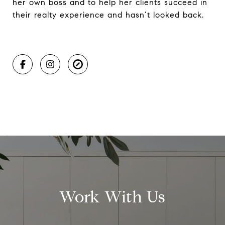
her own boss and to help her clients succeed in
their realty experience and hasn’t looked back.
Work With Us