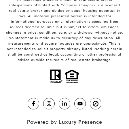
salespersons affiliated with Compass.
Compass
is a licensed
real estate broker and abides by equal housing opportunity
laws. All material presented herein is intended for
informational purposes only. Information is compiled from
sources deemed reliable but is subject to errors, omissions,
changes in price, condition, sale, or withdrawal without notice.
No statement is made as to accuracy of any description. All
measurements and square footages are approximate. This is
not intended to solicit property already listed. Nothing herein
shall be construed as legal, accounting or other professional
advice outside the realm of real estate brokerage.
Powered by
Luxury Presence