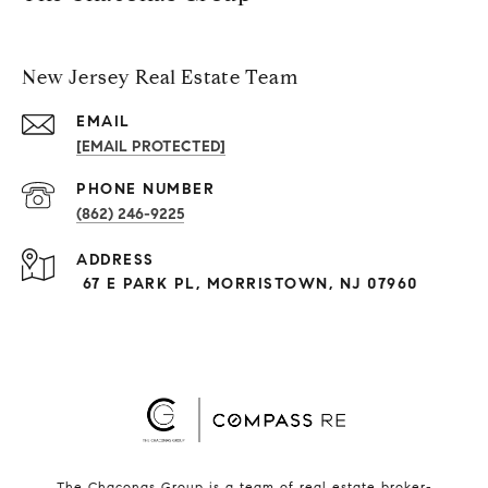
New Jersey Real Estate Team
EMAIL
[EMAIL PROTECTED]
PHONE NUMBER
(862) 246-9225
ADDRESS
67 E PARK PL, MORRISTOWN, NJ 07960
The Chaconas Group is a team of real estate broker-