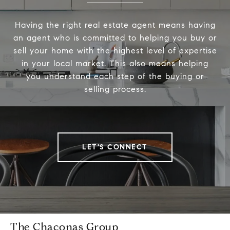
Having the right real estate agent means having
an agent who is committed to helping you buy or
sell your home with the highest level of expertise
in your local market. This also means helping
you understand each step of the buying or
selling process.
LET'S CONNECT
The Chaconas Group