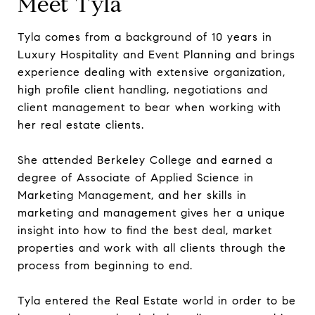
Meet Tyla
Tyla comes from a background of 10 years in
Luxury Hospitality and Event Planning and brings
experience dealing with extensive organization,
high profile client handling, negotiations and
client management to bear when working with
her real estate clients.
She attended Berkeley College and earned a
degree of Associate of Applied Science in
Marketing Management, and her skills in
marketing and management gives her a unique
insight into how to find the best deal, market
properties and work with all clients through the
process from beginning to end.
Tyla entered the Real Estate world in order to be