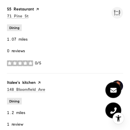
Visit the
S5 Restaurant
page on Yelp
Search
on Google Maps
71 Pine St
Dining
1.07
miles
0 reviews
0/5
stars
Visit the
Italee's kitchen
page on Yelp
Search
on Google Maps
148 Bloomfield Ave
Dining
1.2
miles
1 review