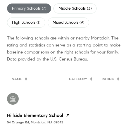
Primary Schools (
7
)
Middle Schools (
3
)
High Schools (
1
)
Mixed Schools (
9
)
The following schools are within or nearby Montclair. The
rating and statistics can serve as a starting point to make
baseline comparisons on the right schools for your family.
NAME
CATEGORY
RATING
Hillside Elementary School
54 Orange Rd, Montclair, NJ, 07042