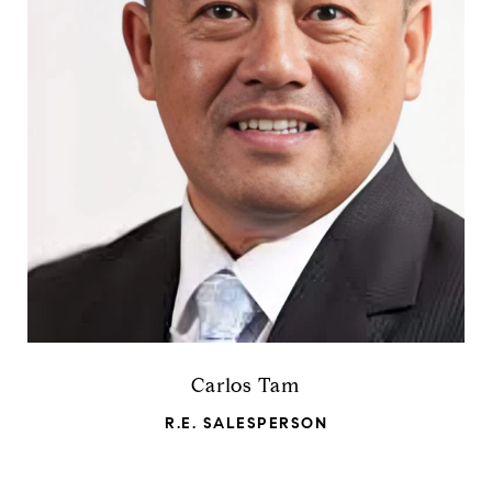
Carlos Tam
R.E. SALESPERSON