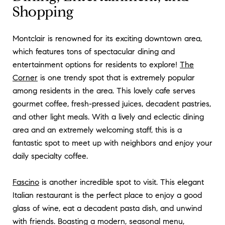
Shopping
Montclair is renowned for its exciting downtown area,
which features tons of spectacular dining and
entertainment options for residents to explore!
The
Corner
is one trendy spot that is extremely popular
among residents in the area. This lovely cafe serves
gourmet coffee, fresh-pressed juices, decadent pastries,
and other light meals. With a lively and eclectic dining
area and an extremely welcoming staff, this is a
fantastic spot to meet up with neighbors and enjoy your
daily specialty coffee.
Fascino
is another incredible spot to visit. This elegant
Italian restaurant is the perfect place to enjoy a good
glass of wine, eat a decadent pasta dish, and unwind
with friends. Boasting a modern, seasonal menu,