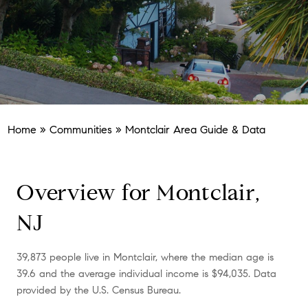
Home
»
Communities
»
Montclair Area Guide & Data
Overview for Montclair,
NJ
39,873 people live in Montclair, where the median age is
39.6 and the average individual income is $94,035. Data
provided by the U.S. Census Bureau.