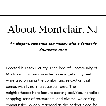
About Montclair, NJ
An elegant, romantic community with a fantastic
downtown area
Located in Essex County is the beautiful community of
Montclair. This area provides an energetic, city feel
while also bringing the comfort and relaxation that
comes with living in a suburban area. The
neighborhoods here feature exciting activities, incredible
shopping, tons of restaurants, and diverse, welcoming
communities. Widely regarded as the perfect place for