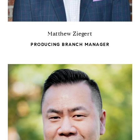
Matthew Ziegert
PRODUCING BRANCH MANAGER