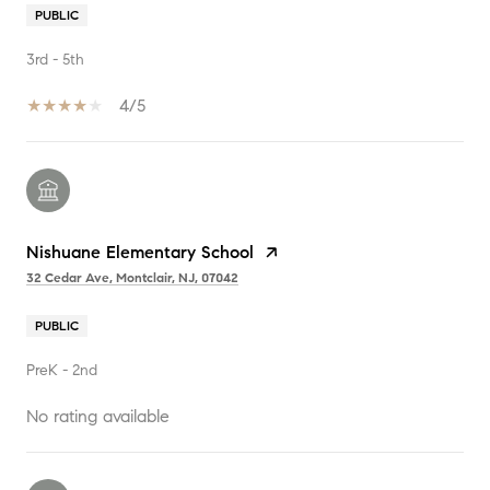
PUBLIC
3rd - 5th
4/5
Nishuane Elementary School
32 Cedar Ave, Montclair, NJ, 07042
PUBLIC
PreK - 2nd
No rating available