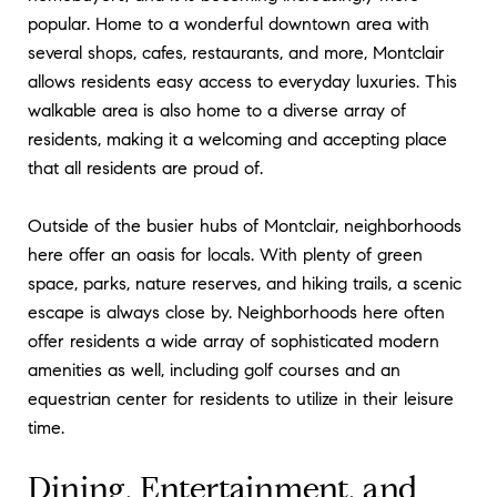
popular. Home to a wonderful downtown area with
several shops, cafes, restaurants, and more, Montclair
allows residents easy access to everyday luxuries. This
walkable area is also home to a diverse array of
residents, making it a welcoming and accepting place
that all residents are proud of.
Outside of the busier hubs of Montclair, neighborhoods
here offer an oasis for locals. With plenty of green
space, parks, nature reserves, and hiking trails, a scenic
escape is always close by. Neighborhoods here often
offer residents a wide array of sophisticated modern
amenities as well, including golf courses and an
equestrian center for residents to utilize in their leisure
time.
Dining, Entertainment, and