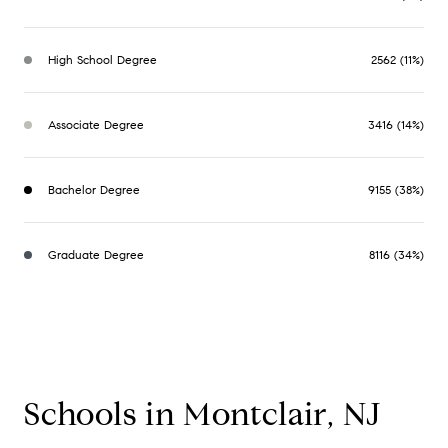
High School Degree
2562 (11%)
Associate Degree
3416 (14%)
Bachelor Degree
9155 (38%)
Graduate Degree
8116 (34%)
Schools in Montclair, NJ