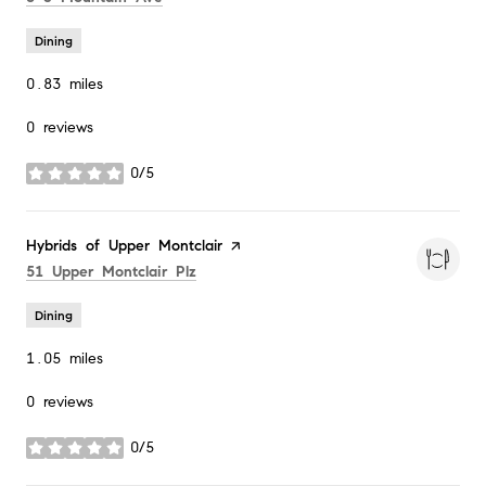
Dining
0.83
miles
0 reviews
0/5
stars
Visit the
Hybrids of Upper Montclair
page on Yelp
Search
on Google Maps
51 Upper Montclair Plz
Dining
1.05
miles
0 reviews
0/5
stars