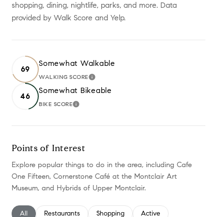
shopping, dining, nightlife, parks, and more. Data
provided by Walk Score and Yelp.
Somewhat Walkable
69
WALKING SCORE
LEARN MORE
Somewhat Bikeable
46
BIKE SCORE
LEARN MORE
Points of Interest
Explore popular things to do in the area, including Cafe
One Fifteen, Cornerstone Café at the Montclair Art
Museum, and Hybrids of Upper Montclair.
Search businesses related to
All
Search businesses related to
Restaurants
Search businesses related to
Shopping
Search businesses relate
Active