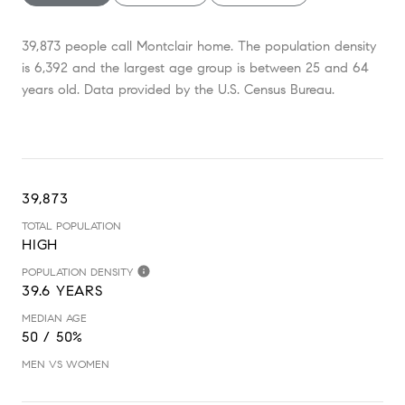
39,873 people call Montclair home. The population density
is 6,392 and the largest age group is
between 25 and 64
years old.
Data provided by the U.S. Census Bureau.
39,873
TOTAL POPULATION
HIGH
POPULATION DENSITY
39.6 YEARS
MEDIAN AGE
50 / 50%
MEN VS WOMEN