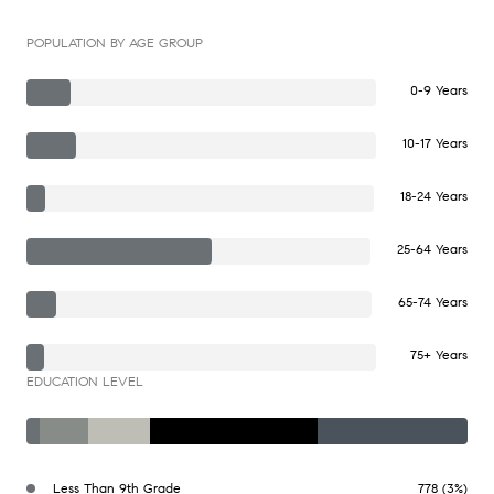
POPULATION BY AGE GROUP
0-9 Years
10-17 Years
18-24 Years
25-64 Years
65-74 Years
75+ Years
EDUCATION LEVEL
Less Than 9th Grade
778 (3%)