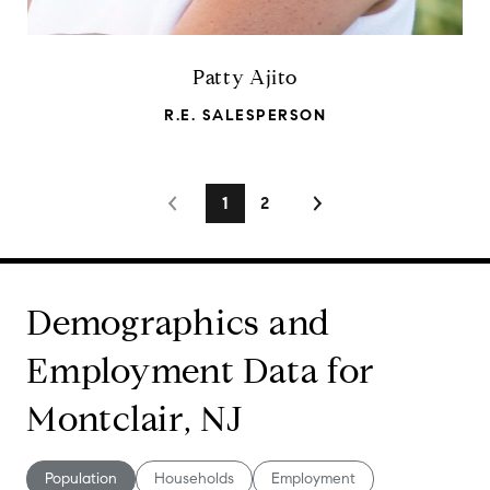
Patty Ajito
R.E. SALESPERSON
1
2
Demographics and
Employment Data for
Montclair, NJ
Population
Households
Employment