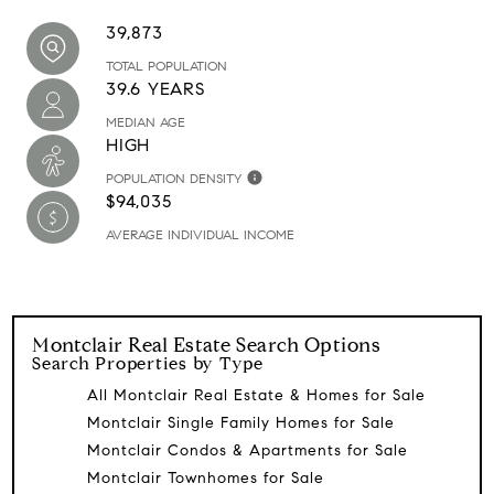
39,873
TOTAL POPULATION
39.6 YEARS
MEDIAN AGE
HIGH
POPULATION DENSITY
$94,035
AVERAGE INDIVIDUAL INCOME
Montclair
Real Estate Search Options
Search Properties by Type
All Montclair Real Estate & Homes for Sale
Montclair Single Family Homes for Sale
Montclair Condos & Apartments for Sale
Montclair Townhomes for Sale