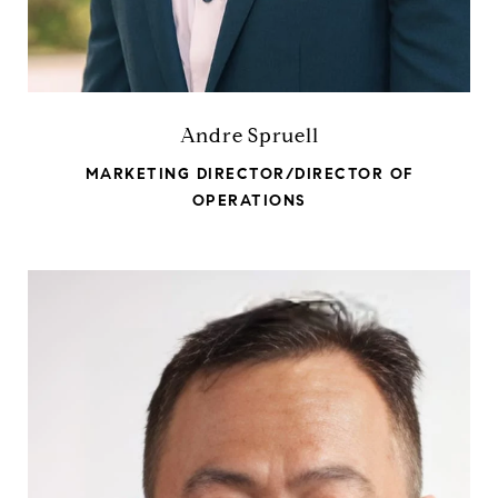
Andre Spruell
MARKETING DIRECTOR/DIRECTOR OF
OPERATIONS