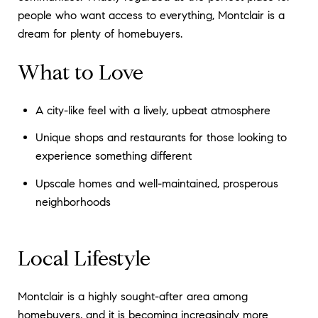
people who want access to everything, Montclair is a
dream for plenty of homebuyers.
What to Love
A city-like feel with a lively, upbeat atmosphere
Unique shops and restaurants for those looking to
experience something different
Upscale homes and well-maintained, prosperous
neighborhoods
Local Lifestyle
Montclair is a highly sought-after area among
homebuyers, and it is becoming increasingly more