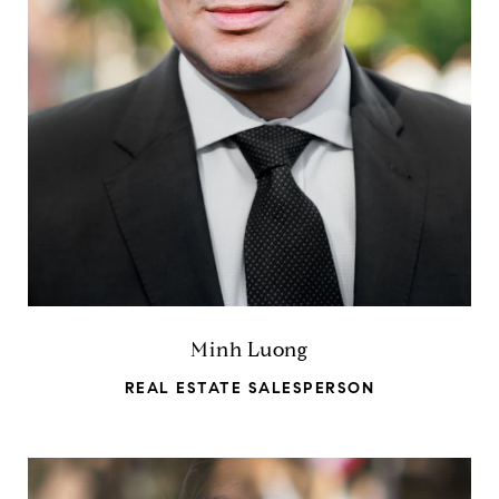
Minh Luong
REAL ESTATE SALESPERSON