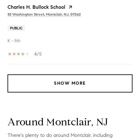
Charles H. Bullock School
55 Washington Street, Montclair, NJ, 07042
PUBLIC
K - 5th
4/5
SHOW MORE
Around Montclair, NJ
There's plenty to do around Montclair, including