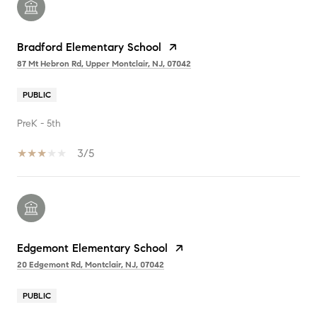
Bradford Elementary School
87 Mt Hebron Rd, Upper Montclair, NJ, 07042
PUBLIC
PreK - 5th
3/5
Edgemont Elementary School
20 Edgemont Rd, Montclair, NJ, 07042
PUBLIC