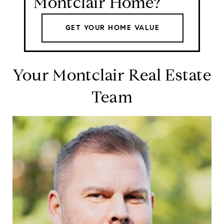
Montclair Home?
GET YOUR HOME VALUE
Your Montclair Real Estate
Team