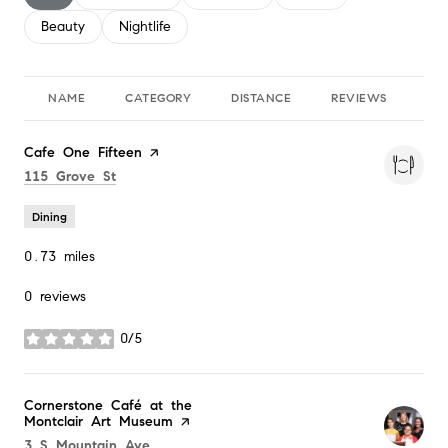
Search businesses related to
Beauty
Search businesses related to
Nightlife
NAME
CATEGORY
DISTANCE
REVIEWS
RA
Visit the
Cafe One Fifteen
page on Yelp
Search
on Google Maps
115 Grove St
Dining
0.73
miles
0 reviews
0/5
stars
Visit the
Cornerstone Café at the
Montclair Art Museum
page on Yelp
Search
on Google Maps
3 S Mountain Ave