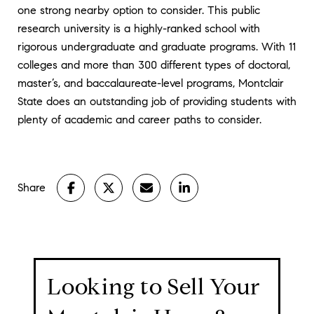
one strong nearby option to consider. This public
research university is a highly-ranked school with
rigorous undergraduate and graduate programs. With 11
colleges and more than 300 different types of doctoral,
master’s, and baccalaureate-level programs, Montclair
State does an outstanding job of providing students with
plenty of academic and career paths to consider.
Share
Looking to Sell Your