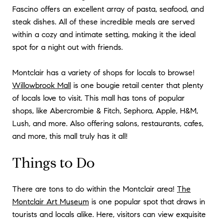
Fascino offers an excellent array of pasta, seafood, and
steak dishes. All of these incredible meals are served
within a cozy and intimate setting, making it the ideal
spot for a night out with friends.
Montclair has a variety of shops for locals to browse!
Willowbrook Mall
is one bougie retail center that plenty
of locals love to visit. This mall has tons of popular
shops, like Abercrombie & Fitch, Sephora, Apple, H&M,
Lush, and more. Also offering salons, restaurants, cafes,
and more, this mall truly has it all!
Things to Do
There are tons to do within the Montclair area!
The
Montclair Art Museum
is one popular spot that draws in
tourists and locals alike. Here, visitors can view exquisite