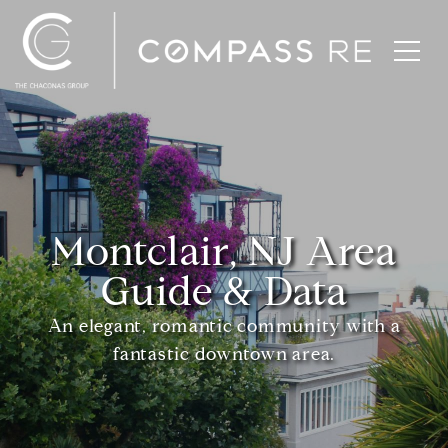
Montclair, NJ Area
Guide & Data
An elegant, romantic community with a
fantastic downtown area.