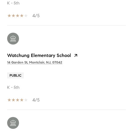
K - 5th
4/5
Watchung Elementary School
14 Garden St, Montclair, NJ, 07042
PUBLIC
K - 5th
4/5