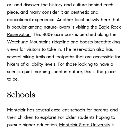
art and discover the history and culture behind each
piece, and many consider it an aesthetic and
educational experience. Another local activity here that
is popular among nature-lovers is visiting the
Eagle Rock
Reservation
. This 400+ acre park is perched along the
Watchung Mountains ridgeline and boasts breathtaking
views for visitors to take in. The reservation also has
several hiking trails and footpaths that are accessible for
hikers of all ability levels. For those looking to have a
scenic, quiet morning spent in nature, this is the place
to be.
Schools
Montclair has several excellent schools for parents and
their children to explore! For older students hoping to
pursue higher education,
Montclair State University
is