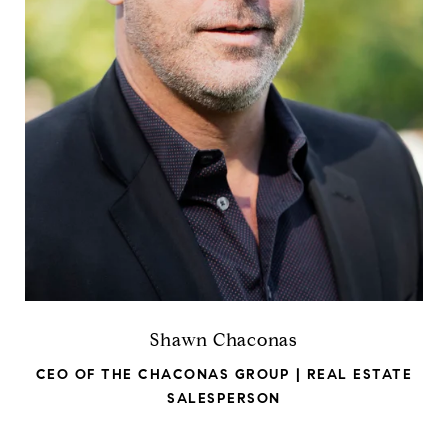
Shawn Chaconas
CEO OF THE CHACONAS GROUP | REAL ESTATE
SALESPERSON