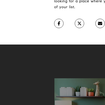
looking for a place where
of your list.