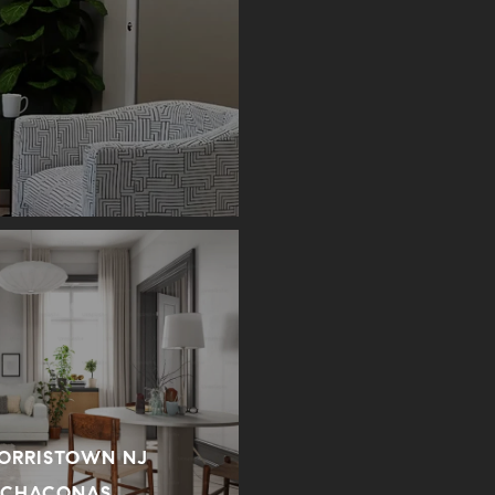
MORRISTOWN NJ
 CHACONAS