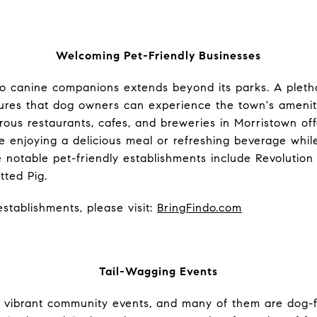
Welcoming Pet-Friendly Businesses
 canine companions extends beyond its parks. A pletho
ures that dog owners can experience the town's ameniti
rous restaurants, cafes, and breweries in Morristown of
 enjoying a delicious meal or refreshing beverage whil
 notable pet-friendly establishments include Revolution
tted Pig.
stablishments, please visit:
BringFindo.com
Tail-Wagging Events
s vibrant community events, and many of them are dog-f