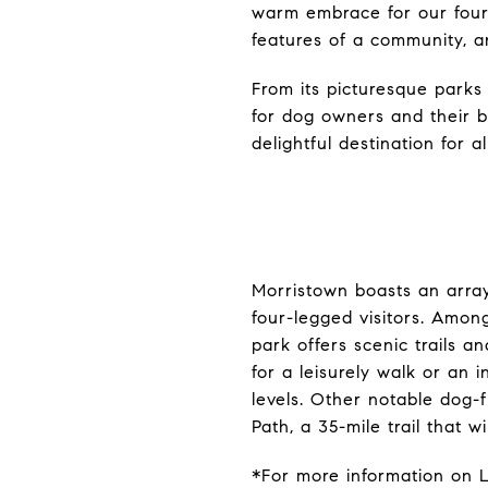
warm embrace for our four-l
features of a community, an
From its picturesque parks 
for dog owners and their 
delightful destination for al
Morristown boasts an arra
four-legged visitors. Amon
park offers scenic trails a
for a leisurely walk or an i
levels. Other notable dog-f
Path, a 35-mile trail that 
*For more information on L