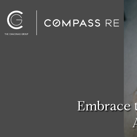
Embrace 