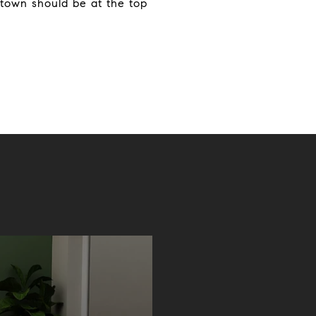
town should be at the top