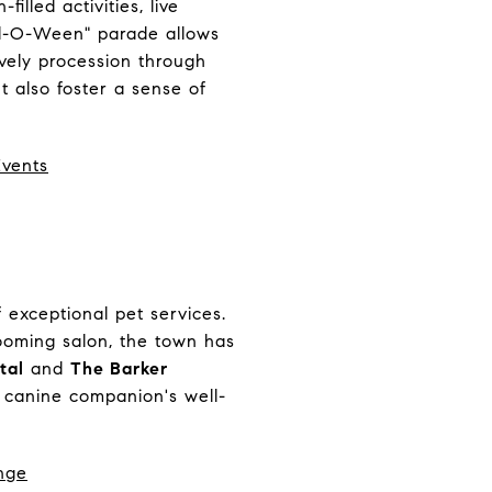
illed activities, live
owl-O-Ween" parade allows
ively procession through
 also foster a sense of
Events
 exceptional pet services.
rooming salon, the town has
tal
and
The Barker
 canine companion's well-
nge