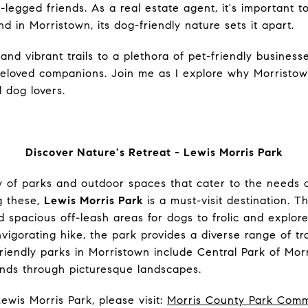
egged friends. As a real estate agent, it's important to
d in Morristown, its dog-friendly nature sets it apart.
and vibrant trails to a plethora of pet-friendly business
beloved companions.
Join me as I explore why Morristown
l dog lovers.
Discover Nature's Retreat - Lewis Morris Park
y of parks and outdoor spaces that cater to the needs 
g these,
Lewis Morris Park
is a must-visit destination. Th
nd spacious off-leash areas for dogs to frolic and explo
nvigorating hike, the park provides a diverse range of trai
riendly parks in Morristown include Central Park of Mor
winds through picturesque landscapes.
ewis Morris Park, please visit:
Morris County Park Comm