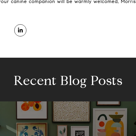
 your canine companion will be warmly welcomed, Morris
Recent Blog Posts