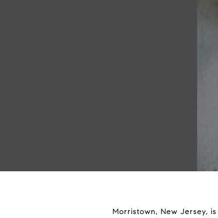
Morristown, New Jersey, is 