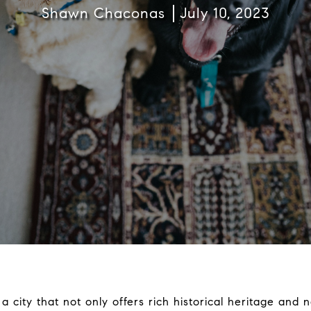
Shawn Chaconas
July 10, 2023
a city that not only offers rich historical heritage and n