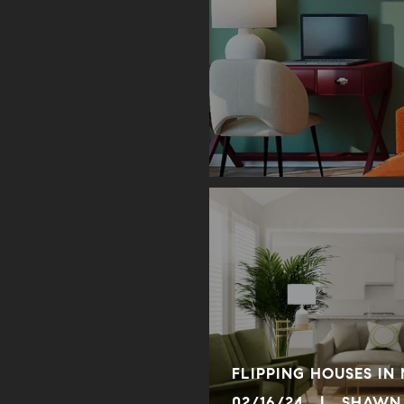
FLIPPING HOUSES IN
02/16/24 | SHAWN