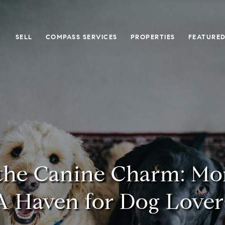
SELL
COMPASS SERVICES
PROPERTIES
FEATURED
the Canine Charm: Mor
A Haven for Dog Lover