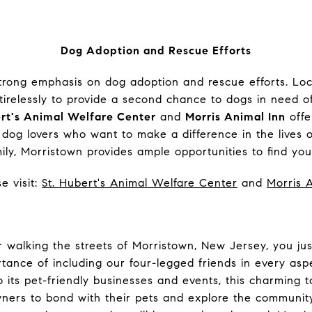
Dog Adoption and Rescue Efforts
trong emphasis on dog adoption and rescue efforts. Loc
tirelessly to provide a second chance to dogs in need o
ert's Animal Welfare Center
and
Morris Animal Inn
offe
 dog lovers who want to make a difference in the lives o
ly, Morristown provides ample opportunities to find your
e visit:
St. Hubert's Animal Welfare Center
and
Morris 
 walking the streets of Morristown, New Jersey, you jus
tance of including our four-legged friends in every aspe
to its pet-friendly businesses and events, this charmin
wners to bond with their pets and explore the community