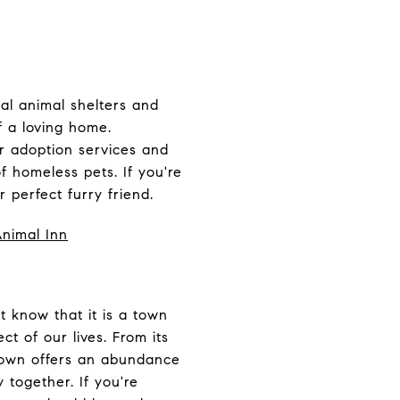
al animal shelters and
f a loving home.
r adoption services and
f homeless pets. If you're
 perfect furry friend.
Animal Inn
t know that it is a town
ct of our lives.
From its
g town offers an abundance
 together. If you're