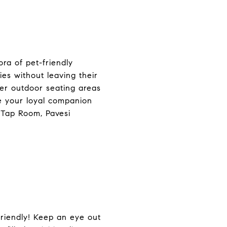
ra of pet-friendly
es without leaving their
fer outdoor seating areas
e your loyal companion
 Tap Room, Pavesi
riendly! Keep an eye out