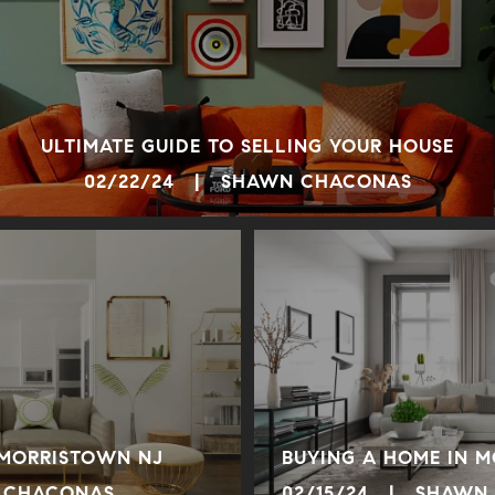
ULTIMATE GUIDE TO SELLING YOUR HOUSE
02/22/24 | SHAWN CHACONAS
 MORRISTOWN NJ
BUYING A HOME IN 
 CHACONAS
02/15/24 | SHAWN