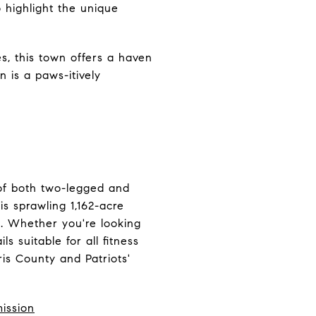
 highlight the unique
es, this town offers a haven
 is a paws-itively
of both two-legged and
is sprawling 1,162-acre
re. Whether you're looking
ls suitable for all fitness
ris County and Patriots'
ission