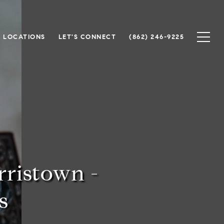
 LOCATIONS
LET'S CONNECT
(862) 246-9225
ristown -
s