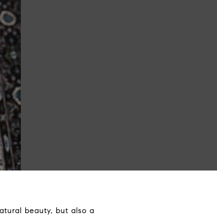
atural beauty, but also a