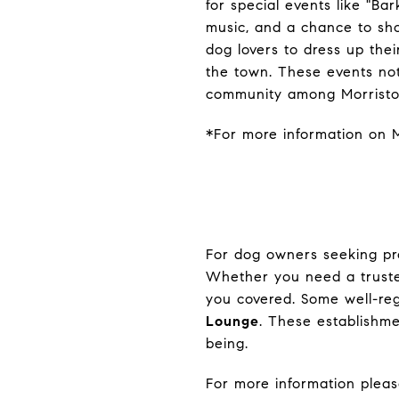
for special events like "Bar
music, and a chance to sho
dog lovers to dress up thei
the town. These events no
community among Morristow
*For more information on M
For dog owners seeking pro
Whether you need a trusted
you covered. Some well-re
Lounge
. These establishm
being.
For more information please