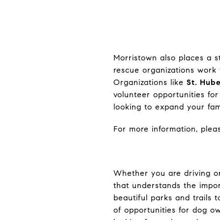
Morristown also places a s
rescue organizations work 
Organizations like
St. Hub
volunteer opportunities for
looking to expand your fami
For more information, pleas
Whether you are driving or
that understands the impor
beautiful parks and trails 
of opportunities for dog o