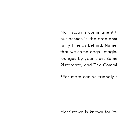
Morristown's commitment to
businesses in the area ens
furry friends behind. Nume
that welcome dogs. Imagine
lounges by your side. Some
Ristorante, and The Commi
*For more canine friendly e
Morristown is known for it