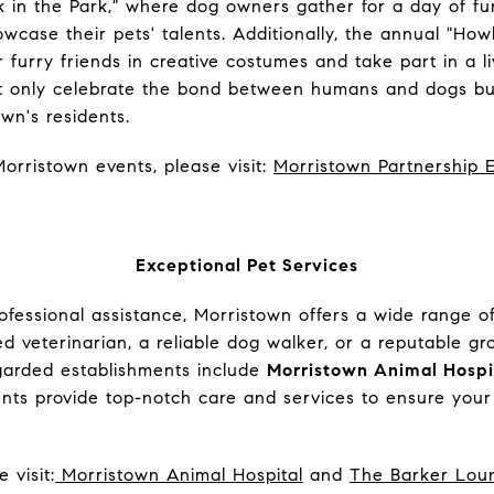
k in the Park," where dog owners gather for a day of fun-f
wcase their pets' talents. Additionally, the annual "H
r furry friends in creative costumes and take part in a l
t only celebrate the bond between humans and dogs but
n's residents.
orristown events, please visit:
Morristown Partnership 
Exceptional Pet Services
fessional assistance, Morristown offers a wide range of
 veterinarian, a reliable dog walker, or a reputable g
garded establishments include
Morristown Animal Hospi
ents provide top-notch care and services to ensure your
 visit:
Morristown Animal Hospital
and
The Barker Lou