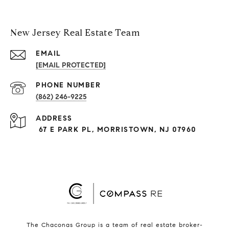
New Jersey Real Estate Team
EMAIL
[EMAIL PROTECTED]
PHONE NUMBER
(862) 246-9225
ADDRESS
67 E PARK PL, MORRISTOWN, NJ 07960
The Chaconas Group is a team of real estate broker-