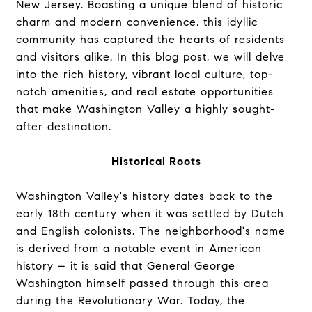
New Jersey. Boasting a unique blend of historic
charm and modern convenience, this idyllic
community has captured the hearts of residents
and visitors alike. In this blog post, we will delve
into the rich history, vibrant local culture, top-
notch amenities, and real estate opportunities
that make Washington Valley a highly sought-
after destination.
Historical Roots
Washington Valley's history dates back to the
early 18th century when it was settled by Dutch
and English colonists. The neighborhood's name
is derived from a notable event in American
history – it is said that General George
Washington himself passed through this area
during the Revolutionary War. Today, the