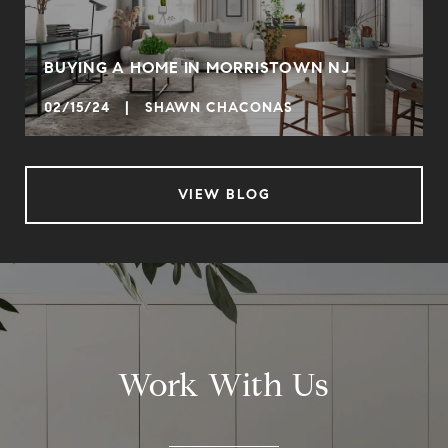
BUYING A HOME IN MORRISTOWN NJ
02/15/24 | SHAWN CHACONAS
VIEW BLOG
Work With Us