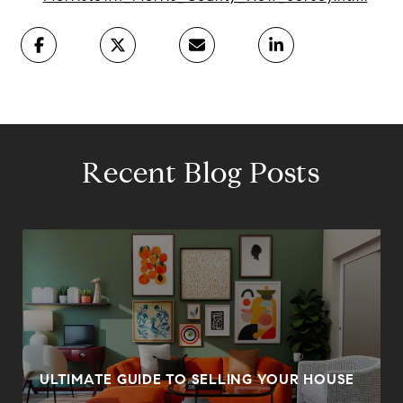
Recent Blog Posts
ULTIMATE GUIDE TO SELLING YOUR HOUSE