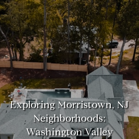
Exploring Morristown, NJ
Neighborhoods:
Washington Valley