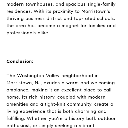
modern townhouses, and spacious single-family
residences. With its proximity to Morristown's
thriving business district and top-rated schools,
the area has become a magnet for families and
professionals alike.
Conclusion
:
The Washington Valley neighborhood in
Morristown, NJ, exudes a warm and welcoming
ambiance, making it an excellent place to call
home. Its rich history, coupled with modern
amenities and a tight-knit community, create a
living experience that is both charming and
fulfilling. Whether you're a history buff, outdoor
enthusiast, or simply seeking a vibrant