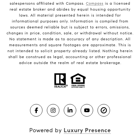
salespersons affiliated with Compass.
Compass
is a licensed
real estate broker and abides by equal housing opportunity
laws. All material presented herein is intended for
informational purposes only. Information is compiled from
sources deemed reliable but is subject to errors, omissions,
changes in price, condition, sale, or withdrawal without notice.
No statement is made as to accuracy of any description. All
measurements and square footages are approximate. This is
not intended to solicit property already listed. Nothing herein
shall be construed as legal, accounting or other professional
advice outside the realm of real estate brokerage.
Powered by
Luxury Presence