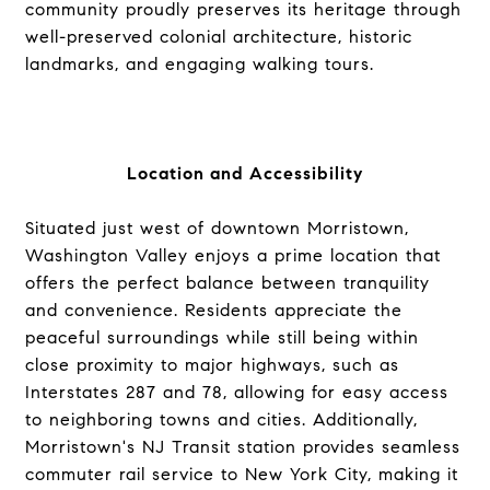
community proudly preserves its heritage through
well-preserved colonial architecture, historic
landmarks, and engaging walking tours.
Location and Accessibility
Situated just west of downtown Morristown,
Washington Valley enjoys a prime location that
offers the perfect balance between tranquility
and convenience. Residents appreciate the
peaceful surroundings while still being within
close proximity to major highways, such as
Interstates 287 and 78, allowing for easy access
to neighboring towns and cities. Additionally,
Morristown's NJ Transit station provides seamless
commuter rail service to New York City, making it