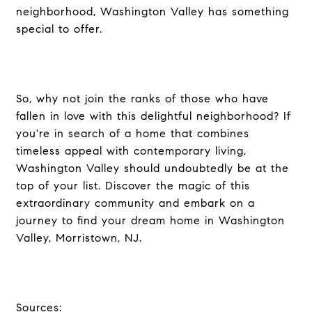
neighborhood, Washington Valley has something
special to offer.
So, why not join the ranks of those who have
fallen in love with this delightful neighborhood? If
you're in search of a home that combines
timeless appeal with contemporary living,
Washington Valley should undoubtedly be at the
top of your list. Discover the magic of this
extraordinary community and embark on a
journey to find your dream home in Washington
Valley, Morristown, NJ.
Sources: