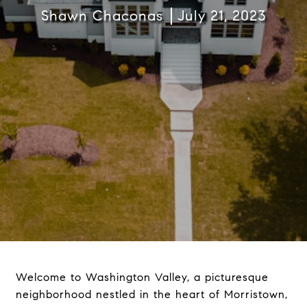
Shawn Chaconas
July 21, 2023
Welcome to Washington Valley, a picturesque
neighborhood nestled in the heart of Morristown,