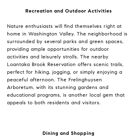
Recreation and Outdoor Activities
Nature enthusiasts will find themselves right at
home in Washington Valley. The neighborhood is
surrounded by several parks and green spaces,
providing ample opportunities for outdoor
activities and leisurely strolls. The nearby
Loantaka Brook Reservation offers scenic trails,
perfect for hiking, jogging, or simply enjoying a
peaceful afternoon. The Frelinghuysen
Arboretum, with its stunning gardens and
educational programs, is another local gem that
appeals to both residents and visitors.
Dining and Shopping