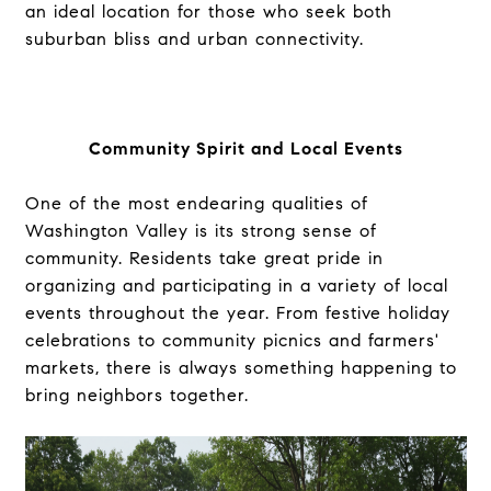
an ideal location for those who seek both
suburban bliss and urban connectivity.
Community Spirit and Local Events
One of the most endearing qualities of
Washington Valley is its strong sense of
community. Residents take great pride in
organizing and participating in a variety of local
events throughout the year. From festive holiday
celebrations to community picnics and farmers'
markets, there is always something happening to
bring neighbors together.