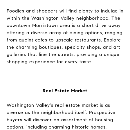
Foodies and shoppers will find plenty to indulge in
within the Washington Valley neighborhood. The
downtown Morristown area is a short drive away,
offering a diverse array of dining options, ranging
from quaint cafes to upscale restaurants. Explore
the charming boutiques, specialty shops, and art
galleries that line the streets, providing a unique
shopping experience for every taste.
Real Estate Market
Washington Valley's real estate market is as
diverse as the neighborhood itself. Prospective
buyers will discover an assortment of housing
options, including charming historic homes,