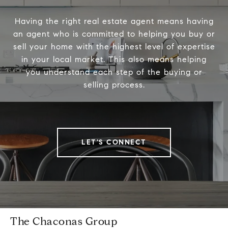
Having the right real estate agent means having
an agent who is committed to helping you buy or
sell your home with the highest level of expertise
in your local market. This also means helping
you understand each step of the buying or
selling process.
LET'S CONNECT
The Chaconas Group