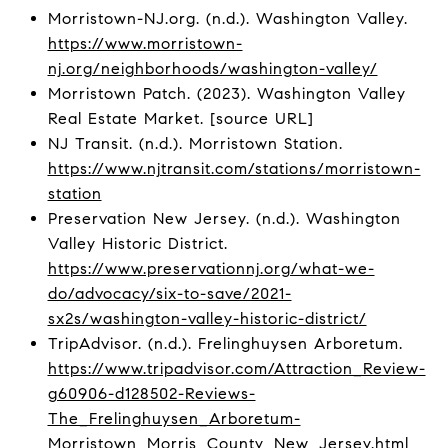
Morristown-NJ.org. (n.d.). Washington Valley.
https://www.morristown-
nj.org/neighborhoods/washington-valley/
Morristown Patch. (2023). Washington Valley
Real Estate Market. [source URL]
NJ Transit. (n.d.). Morristown Station.
https://www.njtransit.com/stations/morristown-
station
Preservation New Jersey. (n.d.). Washington
Valley Historic District.
https://www.preservationnj.org/what-we-
do/advocacy/six-to-save/2021-
sx2s/washington-valley-historic-district/
TripAdvisor. (n.d.). Frelinghuysen Arboretum.
https://www.tripadvisor.com/Attraction_Review-
g60906-d128502-Reviews-
The_Frelinghuysen_Arboretum-
Morristown_Morris_County_New_Jersey.html