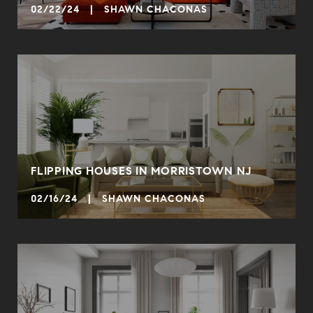
02/22/24 | SHAWN CHACONAS
FLIPPING HOUSES IN MORRISTOWN NJ
02/16/24 | SHAWN CHACONAS