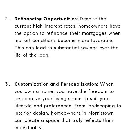
Refinancing Opportunities
: Despite the
current high interest rates, homeowners have
the option to refinance their mortgages when
market conditions become more favorable.
This can lead to substantial savings over the
life of the loan.
Customization and Personalization
: When
you own a home, you have the freedom to
personalize your living space to suit your
lifestyle and preferences. From landscaping to
interior design, homeowners in Morristown
can create a space that truly reflects their
individuality.