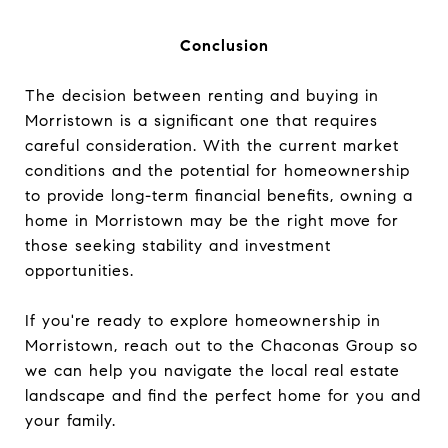
Conclusion
The decision between renting and buying in
Morristown is a significant one that requires
careful consideration. With the current market
conditions and the potential for homeownership
to provide long-term financial benefits, owning a
home in Morristown may be the right move for
those seeking stability and investment
opportunities.
If you're ready to explore homeownership in
Morristown, reach out to the Chaconas Group so
we can help you navigate the local real estate
landscape and find the perfect home for you and
your family.