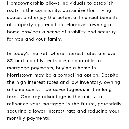
Homeownership allows individuals to establish
roots in the community, customize their living
space, and enjoy the potential financial benefits
of property appreciation. Moreover, owning a
home provides a sense of stability and security
for you and your family.
In today's market, where interest rates are over
8% and monthly rents are comparable to
mortgage payments, buying a home in
Morristown may be a compelling option. Despite
the high interest rates and low inventory, owning
a home can still be advantageous in the long
term. One key advantage is the ability to
refinance your mortgage in the future, potentially
securing a lower interest rate and reducing your
monthly payments.