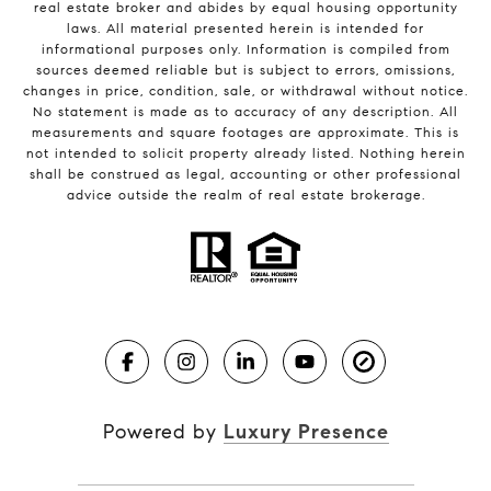
real estate broker and abides by equal housing opportunity
laws. All material presented herein is intended for
informational purposes only. Information is compiled from
sources deemed reliable but is subject to errors, omissions,
changes in price, condition, sale, or withdrawal without notice.
No statement is made as to accuracy of any description. All
measurements and square footages are approximate. This is
not intended to solicit property already listed. Nothing herein
shall be construed as legal, accounting or other professional
advice outside the realm of real estate brokerage.
Powered by
Luxury Presence