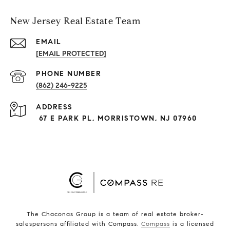
New Jersey Real Estate Team
EMAIL
[EMAIL PROTECTED]
PHONE NUMBER
(862) 246-9225
ADDRESS
67 E PARK PL, MORRISTOWN, NJ 07960
The Chaconas Group is a team of real estate broker-
salespersons affiliated with Compass.
Compass
is a licensed