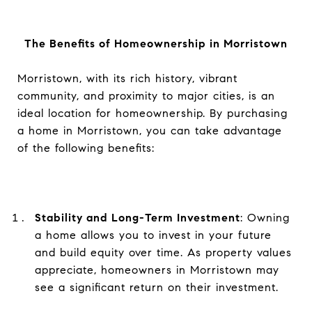
The Benefits of Homeownership in Morristown
Morristown, with its rich history, vibrant
community, and proximity to major cities, is an
ideal location for homeownership. By purchasing
a home in Morristown, you can take advantage
of the following benefits:
Stability and Long-Term Investment
: Owning
a home allows you to invest in your future
and build equity over time. As property values
appreciate, homeowners in Morristown may
see a significant return on their investment.