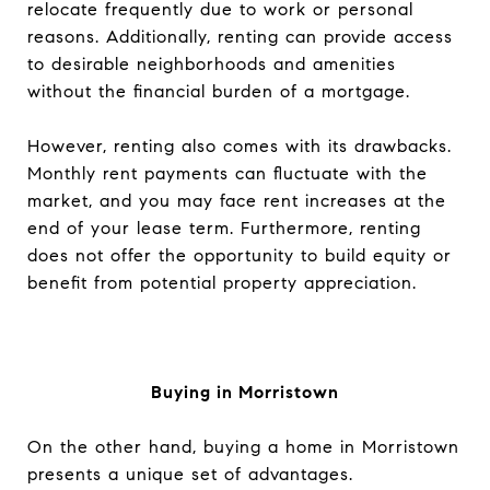
relocate frequently due to work or personal
reasons. Additionally, renting can provide access
to desirable neighborhoods and amenities
without the financial burden of a mortgage.
However, renting also comes with its drawbacks.
Monthly rent payments can fluctuate with the
market, and you may face rent increases at the
end of your lease term. Furthermore, renting
does not offer the opportunity to build equity or
benefit from potential property appreciation.
Buying in Morristown
On the other hand, buying a home in Morristown
presents a unique set of advantages.