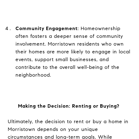
Community Engagement
: Homeownership
often fosters a deeper sense of community
involvement. Morristown residents who own
their homes are more likely to engage in local
events, support small businesses, and
contribute to the overall well-being of the
neighborhood.
Making the Decision: Renting or Buying?
Ultimately, the decision to rent or buy a home in
Morristown depends on your unique
circumstances and long-term goals. While