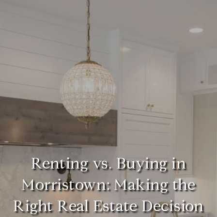
Renting vs. Buying in
Morristown: Making the
Right Real Estate Decision