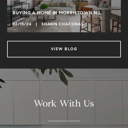
BUYING A HOME IN MORRISTOWN NJ
02/15/24 | SHAWN CHACONAS
VIEW BLOG
Work With Us