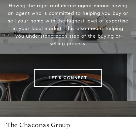
Having the right real estate agent means having
an agent who is committed to helping you buy or
sell your home with the highest level of expertise
in your local market. This also means helping
you understand each step of the buying or
selling process.
LET'S CONNECT
The Chaconas Group