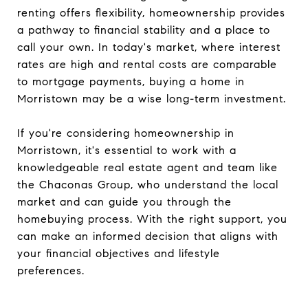
renting offers flexibility, homeownership provides
a pathway to financial stability and a place to
call your own. In today's market, where interest
rates are high and rental costs are comparable
to mortgage payments, buying a home in
Morristown may be a wise long-term investment.
If you're considering homeownership in
Morristown, it's essential to work with a
knowledgeable real estate agent and team like
the Chaconas Group, who understand the local
market and can guide you through the
homebuying process. With the right support, you
can make an informed decision that aligns with
your financial objectives and lifestyle
preferences.