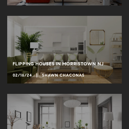
FLIPPING HOUSES IN MORRISTOWN NJ
02/16/24 | SHAWN CHACONAS