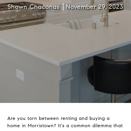
Shawn Chaconas
November 29, 2023
Are you torn between renting and buying a
home in Morristown? It's a common dilemma that