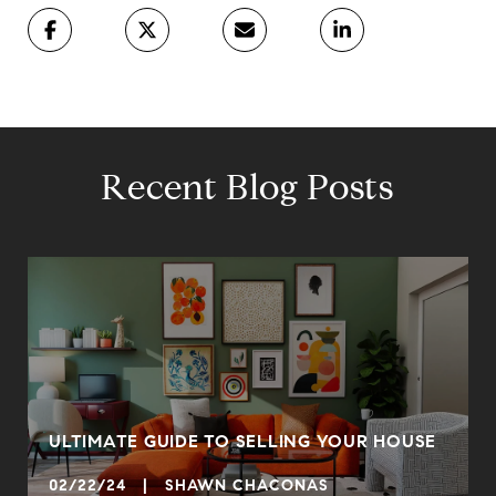
Recent Blog Posts
ULTIMATE GUIDE TO SELLING YOUR HOUSE
02/22/24 | SHAWN CHACONAS