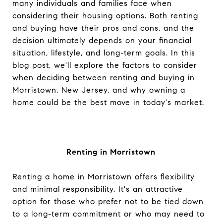
many individuals and families face when
considering their housing options. Both renting
and buying have their pros and cons, and the
decision ultimately depends on your financial
situation, lifestyle, and long-term goals. In this
blog post, we'll explore the factors to consider
when deciding between renting and buying in
Morristown, New Jersey, and why owning a
home could be the best move in today's market.
Renting in Morristown
Renting a home in Morristown offers flexibility
and minimal responsibility. It's an attractive
option for those who prefer not to be tied down
to a long-term commitment or who may need to