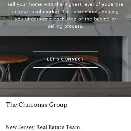
sell your home with the highest level of expertise
in your local market. This also means helping
you understand each step of the buying or
selling process.
LET'S CONNECT
The Chaconas Group
New Jersey Real Estate Team