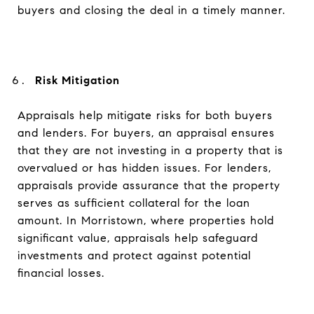
buyers and closing the deal in a timely manner.
Risk Mitigation
Appraisals help mitigate risks for both buyers
and lenders. For buyers, an appraisal ensures
that they are not investing in a property that is
overvalued or has hidden issues. For lenders,
appraisals provide assurance that the property
serves as sufficient collateral for the loan
amount. In Morristown, where properties hold
significant value, appraisals help safeguard
investments and protect against potential
financial losses.