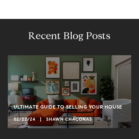
Recent Blog Posts
ULTIMATE GUIDE TO SELLING YOUR HOUSE
02/22/24 | SHAWN CHACONAS