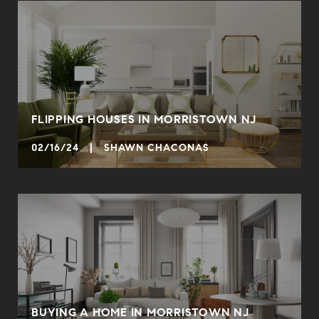
FLIPPING HOUSES IN MORRISTOWN NJ
02/16/24 | SHAWN CHACONAS
BUYING A HOME IN MORRISTOWN NJ