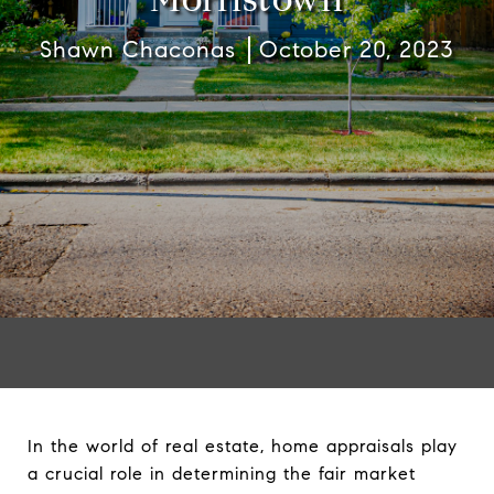
Shawn Chaconas
October 20, 2023
In the world of real estate, home appraisals play
a crucial role in determining the fair market