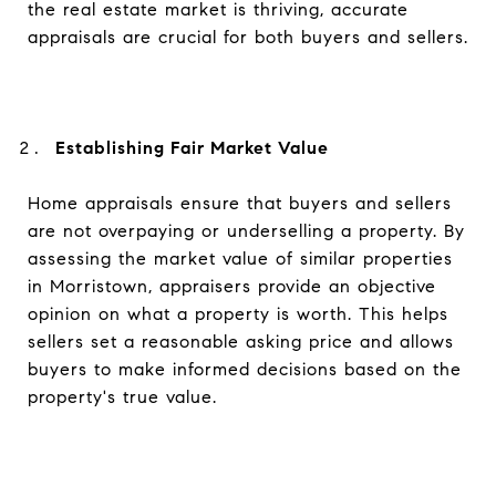
the real estate market is thriving, accurate
appraisals are crucial for both buyers and sellers.
Establishing Fair Market Value
Home appraisals ensure that buyers and sellers
are not overpaying or underselling a property. By
assessing the market value of similar properties
in Morristown, appraisers provide an objective
opinion on what a property is worth. This helps
sellers set a reasonable asking price and allows
buyers to make informed decisions based on the
property's true value.