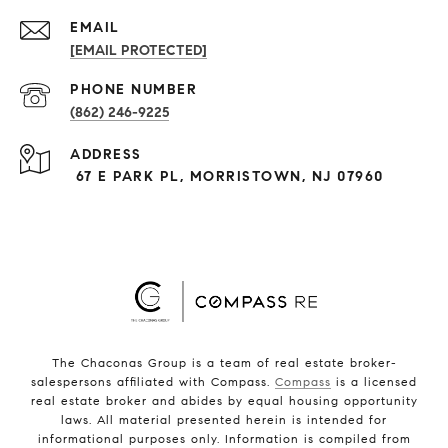
EMAIL
[EMAIL PROTECTED]
PHONE NUMBER
(862) 246-9225
ADDRESS
67 E PARK PL, MORRISTOWN, NJ 07960
The Chaconas Group is a team of real estate broker-
salespersons affiliated with Compass.
Compass
is a licensed
real estate broker and abides by equal housing opportunity
laws. All material presented herein is intended for
informational purposes only. Information is compiled from