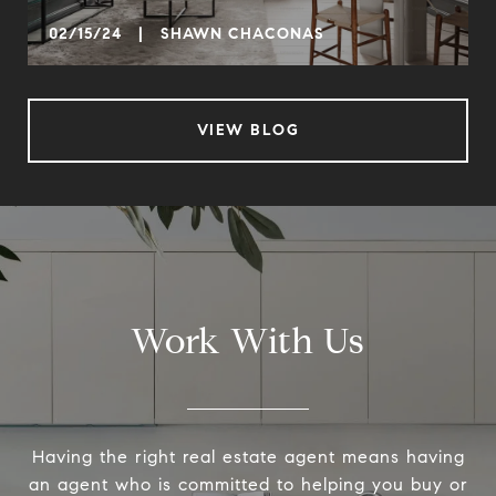
02/15/24 | SHAWN CHACONAS
VIEW BLOG
Work With Us
Having the right real estate agent means having
an agent who is committed to helping you buy or