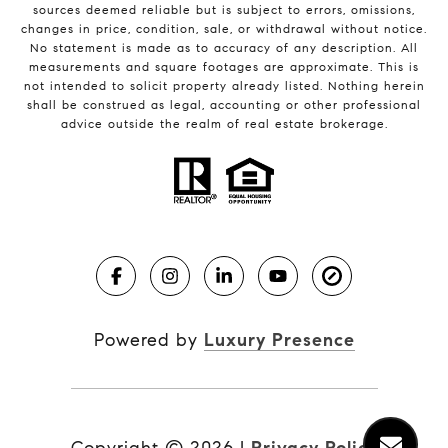
sources deemed reliable but is subject to errors, omissions,
changes in price, condition, sale, or withdrawal without notice.
No statement is made as to accuracy of any description. All
measurements and square footages are approximate. This is
not intended to solicit property already listed. Nothing herein
shall be construed as legal, accounting or other professional
advice outside the realm of real estate brokerage.
Powered by
Luxury Presence
Copyright ©
2026
|
Privacy Policy