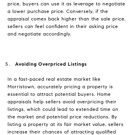
price, buyers can use it as leverage to negotiate
a lower purchase price. Conversely, if the
appraisal comes back higher than the sale price,
sellers can feel confident in their asking price
and negotiate accordingly.
Avoiding Overpriced Listings
In a fast-paced real estate market like
Morristown, accurately pricing a property is
essential to attract potential buyers. Home
appraisals help sellers avoid overpricing their
listings, which could lead to extended time on
the market and potential price reductions. By
listing a property at its fair market value, sellers
increase their chances of attracting qualified