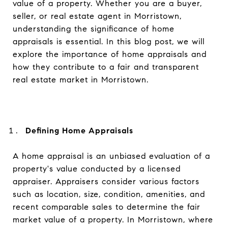
value of a property. Whether you are a buyer,
seller, or real estate agent in Morristown,
understanding the significance of home
appraisals is essential. In this blog post, we will
explore the importance of home appraisals and
how they contribute to a fair and transparent
real estate market in Morristown.
Defining Home Appraisals
A home appraisal is an unbiased evaluation of a
property's value conducted by a licensed
appraiser. Appraisers consider various factors
such as location, size, condition, amenities, and
recent comparable sales to determine the fair
market value of a property. In Morristown, where