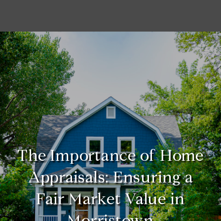
The Importance of Home
Appraisals: Ensuring a
Fair Market Value in
Morristown