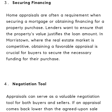
Securing Financing
Home appraisals are often a requirement when
securing a mortgage or obtaining financing for a
property purchase. Lenders want to ensure that
the property's value justifies the loan amount. In
Morristown, where the real estate market is
competitive, obtaining a favorable appraisal is
crucial for buyers to secure the necessary
funding for their purchase.
Negotiation Tool
Appraisals can serve as a valuable negotiation
tool for both buyers and sellers. If an appraisal
comes back lower than the agreed-upon sale