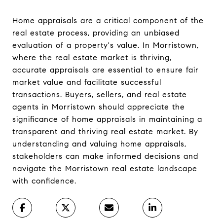
Home appraisals are a critical component of the
real estate process, providing an unbiased
evaluation of a property's value. In Morristown,
where the real estate market is thriving,
accurate appraisals are essential to ensure fair
market value and facilitate successful
transactions. Buyers, sellers, and real estate
agents in Morristown should appreciate the
significance of home appraisals in maintaining a
transparent and thriving real estate market. By
understanding and valuing home appraisals,
stakeholders can make informed decisions and
navigate the Morristown real estate landscape
with confidence.