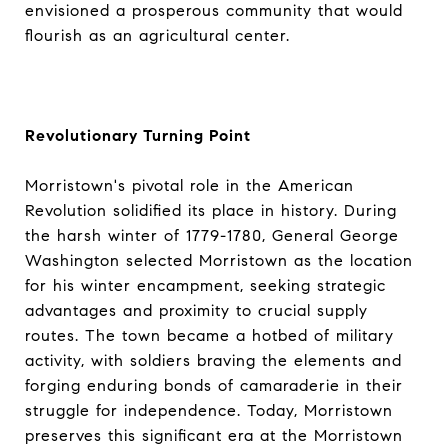
envisioned a prosperous community that would
flourish as an agricultural center.
Revolutionary Turning Point
Morristown's pivotal role in the American
Revolution solidified its place in history. During
the harsh winter of 1779-1780, General George
Washington selected Morristown as the location
for his winter encampment, seeking strategic
advantages and proximity to crucial supply
routes. The town became a hotbed of military
activity, with soldiers braving the elements and
forging enduring bonds of camaraderie in their
struggle for independence. Today, Morristown
preserves this significant era at the Morristown