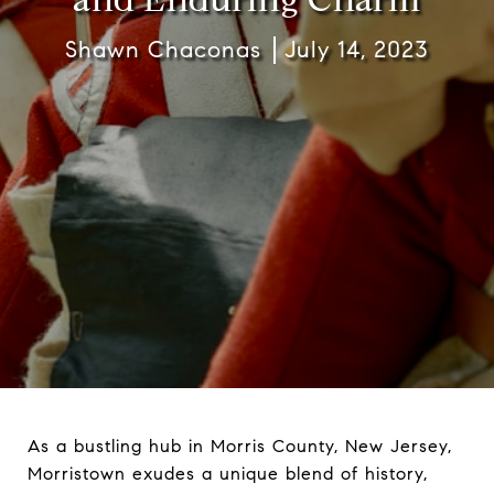
Shawn Chaconas
July 14, 2023
As a bustling hub in Morris County, New Jersey,
Morristown exudes a unique blend of history,