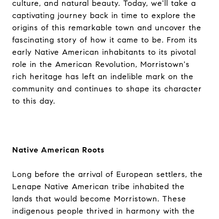
culture, and natural beauty. Today, we'll take a
captivating journey back in time to explore the
origins of this remarkable town and uncover the
fascinating story of how it came to be. From its
early Native American inhabitants to its pivotal
role in the American Revolution, Morristown's
rich heritage has left an indelible mark on the
community and continues to shape its character
to this day.
Native American Roots
Long before the arrival of European settlers, the
Lenape Native American tribe inhabited the
lands that would become Morristown. These
indigenous people thrived in harmony with the