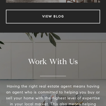
VIEW BLOG
Work With Us
Having the right real estate agent means having
an agent who is committed to helping you buy or
sell your home with the highest level of expertise
in your local market. This also means helping