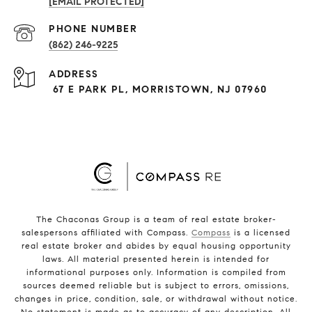
[EMAIL PROTECTED]
PHONE NUMBER
(862) 246-9225
ADDRESS
67 E PARK PL, MORRISTOWN, NJ 07960
The Chaconas Group is a team of real estate broker-
salespersons affiliated with Compass.
Compass
is a licensed
real estate broker and abides by equal housing opportunity
laws. All material presented herein is intended for
informational purposes only. Information is compiled from
sources deemed reliable but is subject to errors, omissions,
changes in price, condition, sale, or withdrawal without notice.
No statement is made as to accuracy of any description. All