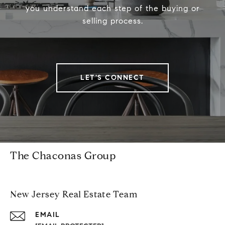
you understand each step of the buying or
selling process.
LET'S CONNECT
The Chaconas Group
New Jersey Real Estate Team
EMAIL