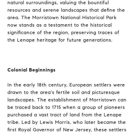
natural surroundings, valuing the bountiful
resources and serene landscapes that define the
area. The Morristown National Historical Park
now stands as a testament to the historical
significance of the region, preserving traces of
the Lenape heritage for future generations.
Colonial Beginnings
In the early 18th century, European settlers were
drawn to the area's fertile soil and picturesque
landscapes. The establishment of Morristown can
be traced back to 1715 when a group of pioneers
purchased a vast tract of land from the Lenape
tribe. Led by Lewis Morris, who later became the
first Royal Governor of New Jersey, these settlers