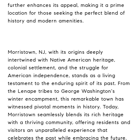
further enhances its appeal, making it a prime
location for those seeking the perfect blend of
history and modern amenities.
Morristown, NJ, with its origins deeply
intertwined with Native American heritage,
colonial settlement, and the struggle for
American independence, stands as a living
testament to the enduring spirit of its past. From
the Lenape tribes to George Washington's
winter encampment, this remarkable town has
witnessed pivotal moments in history. Today,
Morristown seamlessly blends its rich heritage
with a thriving community, offering residents and
visitors an unparalleled experience that
celebrates the past while embracing the future.