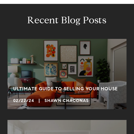
Recent Blog Posts
ULTIMATE GUIDE TO SELLING YOUR HOUSE
02/22/24 | SHAWN CHACONAS