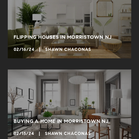
FLIPPING HOUSES IN MORRISTOWN NJ
02/16/24 | SHAWN CHACONAS
BUYING A HOME IN MORRISTOWN NJ
02/15/24 | SHAWN CHACONAS