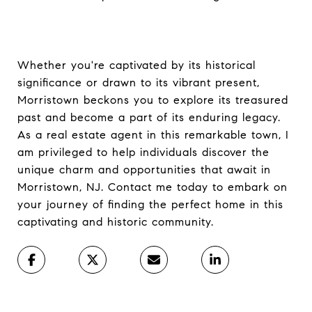
Whether you're captivated by its historical
significance or drawn to its vibrant present,
Morristown beckons you to explore its treasured
past and become a part of its enduring legacy.
As a real estate agent in this remarkable town, I
am privileged to help individuals discover the
unique charm and opportunities that await in
Morristown, NJ. Contact me today to embark on
your journey of finding the perfect home in this
captivating and historic community.