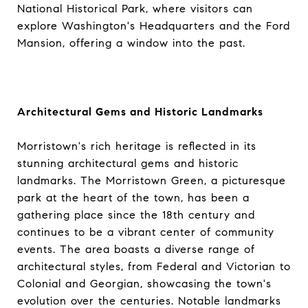
National Historical Park, where visitors can
explore Washington's Headquarters and the Ford
Mansion, offering a window into the past.
Architectural Gems and Historic Landmarks
Morristown's rich heritage is reflected in its
stunning architectural gems and historic
landmarks. The Morristown Green, a picturesque
park at the heart of the town, has been a
gathering place since the 18th century and
continues to be a vibrant center of community
events. The area boasts a diverse range of
architectural styles, from Federal and Victorian to
Colonial and Georgian, showcasing the town's
evolution over the centuries. Notable landmarks