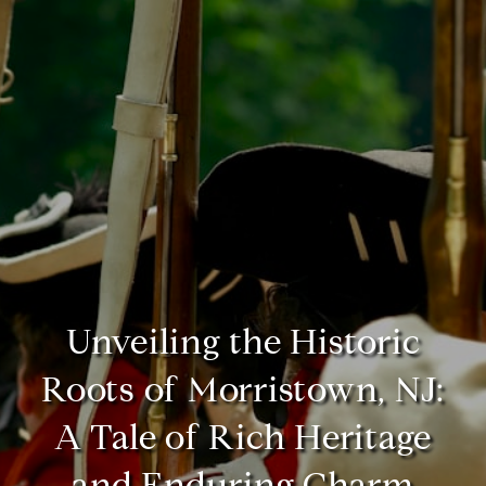
Unveiling the Historic
Roots of Morristown, NJ:
A Tale of Rich Heritage
and Enduring Charm