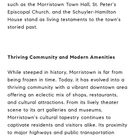
such as the Morristown Town Hall, St. Peter's
Episcopal Church, and the Schuyler-Hamilton
House stand as living testaments to the town's
storied past.
Thriving Community and Modern Amenities
While steeped in history, Morristown is far from
being frozen in time. Today, it has evolved into a
thriving community with a vibrant downtown area
offering an eclectic mix of shops, restaurants,
and cultural attractions. From its lively theater
scene to its art galleries and museums,
Morristown's cultural tapestry continues to
captivate residents and visitors alike. Its proximity
to major highways and public transportation