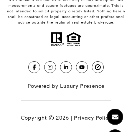
measurements and square footages are approximate. This is
not intended to solicit property already listed. Nothing herein
shall be construed as legal, accounting or other professional
advice outside the realm of real estate brokerage.
Powered by
Luxury Presence
Copyright ©
2026
|
Privacy Policy