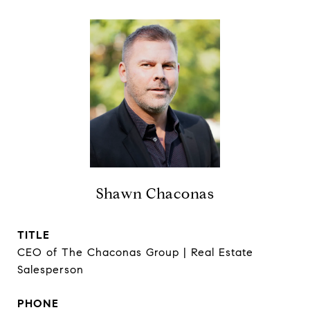
Shawn Chaconas
TITLE
CEO of The Chaconas Group | Real Estate
Salesperson
PHONE