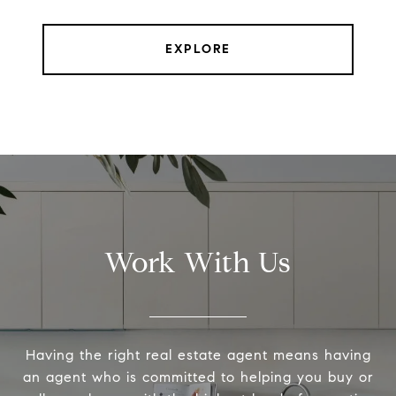
EXPLORE
Work With Us
Having the right real estate agent means having
an agent who is committed to helping you buy or