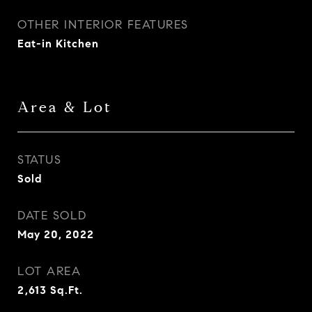
OTHER INTERIOR FEATURES
Eat-in Kitchen
Area & Lot
STATUS
Sold
DATE SOLD
May 20, 2022
LOT AREA
2,613
Sq.Ft.