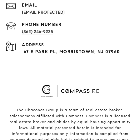
EMAIL
[EMAIL PROTECTED]
PHONE NUMBER
(862) 246-9225
ADDRESS
67 E PARK PL, MORRISTOWN, NJ 07960
The Chaconas Group is a team of real estate broker-
salespersons affiliated with Compass.
Compass
is a licensed
real estate broker and abides by equal housing opportunity
laws. All material presented herein is intended for
informational purposes only. Information is compiled from
sources deemed reliable but is subject to errors, omissions,