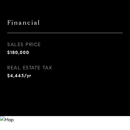
Financial
SALES PRICE
$180,000
REAL ESTATE TAX
$4,443/yr