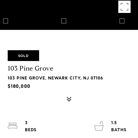
SOLD
103 Pine Grove
103 PINE GROVE, NEWARK CITY, NJ 07106
$180,000
3
1.5