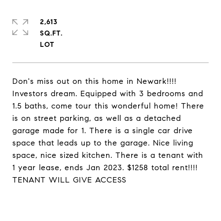
2,613
SQ.FT.
Don's miss out on this home in Newark!!!!
Investors dream. Equipped with 3 bedrooms and
1.5 baths, come tour this wonderful home! There
is on street parking, as well as a detached
garage made for 1. There is a single car drive
space that leads up to the garage. Nice living
space, nice sized kitchen. There is a tenant with
1 year lease, ends Jan 2023. $1258 total rent!!!!
TENANT WILL GIVE ACCESS