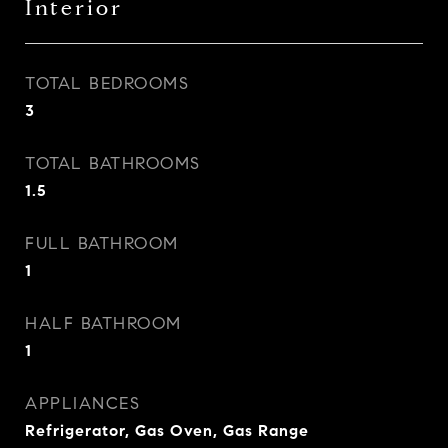
Interior
TOTAL BEDROOMS
3
TOTAL BATHROOMS
1.5
FULL BATHROOM
1
HALF BATHROOM
1
APPLIANCES
Refrigerator, Gas Oven, Gas Range