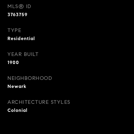
MLS® ID
3763759
TYPE
Residential
YEAR BUILT
1900
NEIGHBORHOOD
Newark
ARCHITECTURE STYLES
Colonial