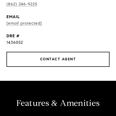
(862) 246-9225
EMAIL
[email protected]
DRE #
1436052
CONTACT AGENT
Features & Amenities