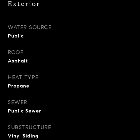
Exterior
WATER SOURCE
Public
ROOF
Asphalt
HEAT TYPE
Propane
SEWER
Public Sewer
SUBSTRUCTURE
Vinyl Siding