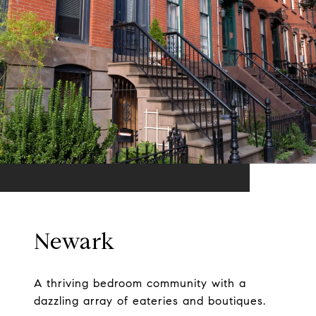
Newark
A thriving bedroom community with a
dazzling array of eateries and boutiques.