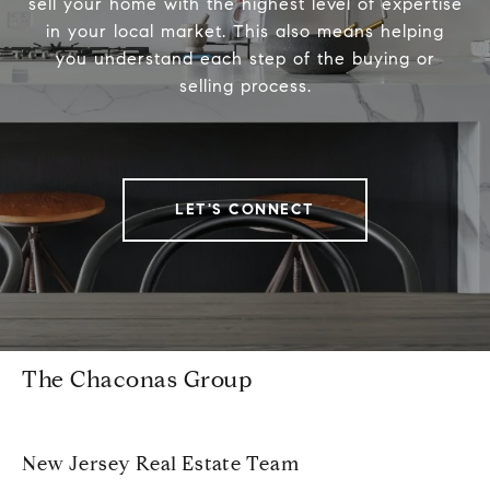
sell your home with the highest level of expertise
in your local market. This also means helping
you understand each step of the buying or
selling process.
LET'S CONNECT
The Chaconas Group
New Jersey Real Estate Team