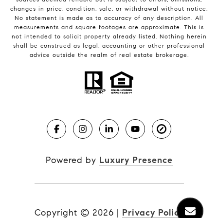
changes in price, condition, sale, or withdrawal without notice.
No statement is made as to accuracy of any description. All
measurements and square footages are approximate. This is
not intended to solicit property already listed. Nothing herein
shall be construed as legal, accounting or other professional
advice outside the realm of real estate brokerage.
Powered by
Luxury Presence
Copyright ©
2026
|
Privacy Policy