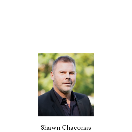
Shawn Chaconas