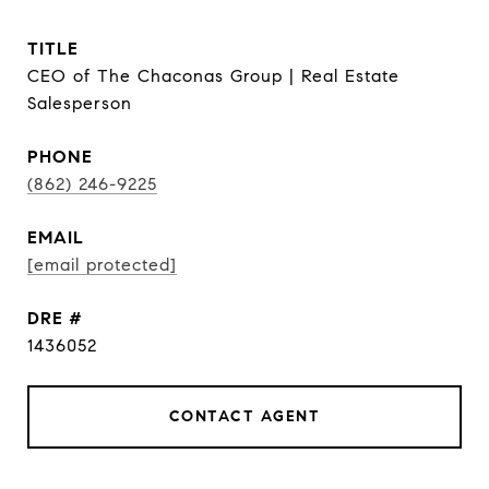
TITLE
CEO of The Chaconas Group | Real Estate
Salesperson
PHONE
(862) 246-9225
EMAIL
[email protected]
DRE #
1436052
CONTACT AGENT