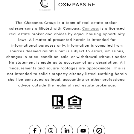
The Chaconas Group is a team of real estate broker-
salespersons affiliated with Compass.
Compass
is a licensed
real estate broker and abides by equal housing opportunity
laws. All material presented herein is intended for
informational purposes only. Information is compiled from
sources deemed reliable but is subject to errors, omissions,
changes in price, condition, sale, or withdrawal without notice.
No statement is made as to accuracy of any description. All
measurements and square footages are approximate. This is
not intended to solicit property already listed. Nothing herein
shall be construed as legal, accounting or other professional
advice outside the realm of real estate brokerage.