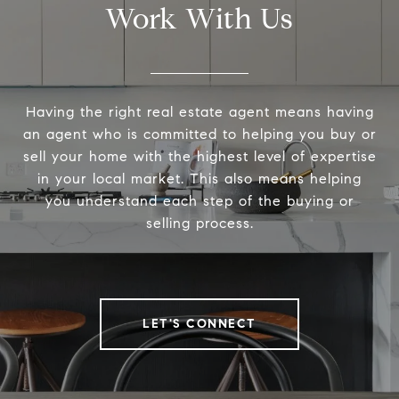
Work With Us
Having the right real estate agent means having
an agent who is committed to helping you buy or
sell your home with the highest level of expertise
in your local market. This also means helping
you understand each step of the buying or
selling process.
LET'S CONNECT