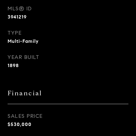
MLS® ID
3941219
TYPE
Multi-Family
YEAR BUILT
1898
Financial
SALES PRICE
$530,000