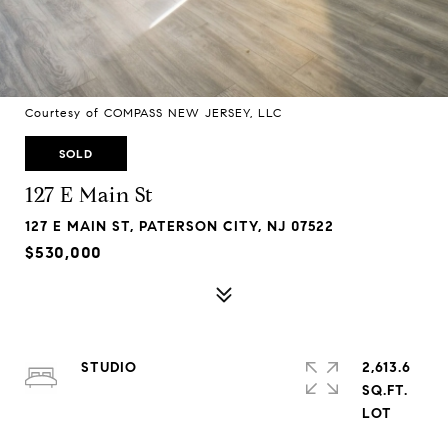
Courtesy of COMPASS NEW JERSEY, LLC
SOLD
127 E Main St
127 E MAIN ST, PATERSON CITY, NJ 07522
$530,000
STUDIO
2,613.6
SQ.FT.