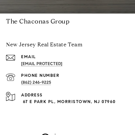
The Chaconas Group
New Jersey Real Estate Team
EMAIL
[EMAIL PROTECTED]
PHONE NUMBER
(862) 246-9225
ADDRESS
67 E PARK PL, MORRISTOWN, NJ 07960