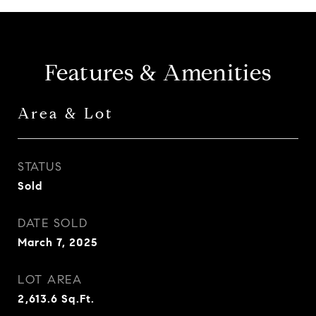
Features & Amenities
Area & Lot
STATUS
Sold
DATE SOLD
March 7, 2025
LOT AREA
2,613.6
Sq.Ft.