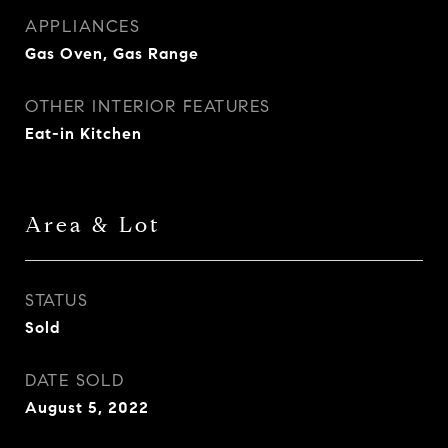
APPLIANCES
Gas Oven, Gas Range
OTHER INTERIOR FEATURES
Eat-in Kitchen
Area & Lot
STATUS
Sold
DATE SOLD
August 5, 2022