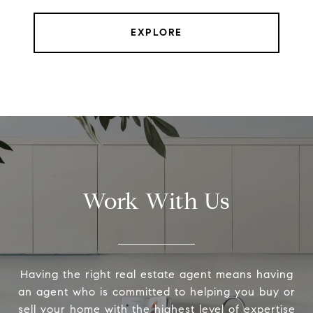
EXPLORE
Work With Us
Having the right real estate agent means having
an agent who is committed to helping you buy or
sell your home with the highest level of expertise