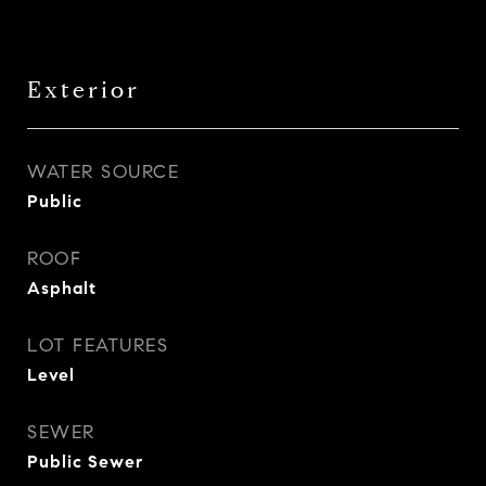
Exterior
WATER SOURCE
Public
ROOF
Asphalt
LOT FEATURES
Level
SEWER
Public Sewer