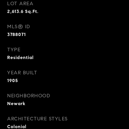
LOT AREA
2,613.6
Sq.Ft.
MLS® ID
3788071
TYPE
Residential
YEAR BUILT
1905
NEIGHBORHOOD
Newark
ARCHITECTURE STYLES
Colonial