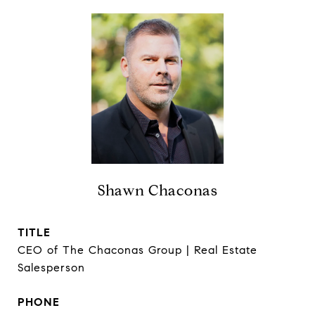
Shawn Chaconas
TITLE
CEO of The Chaconas Group | Real Estate
Salesperson
PHONE