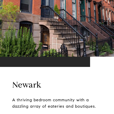
Newark
A thriving bedroom community with a
dazzling array of eateries and boutiques.