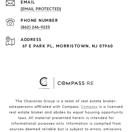
EMAIL
[EMAIL PROTECTED]
PHONE NUMBER
(862) 246-9225
ADDRESS
67 E PARK PL, MORRISTOWN, NJ 07960
The Chaconas Group is a team of real estate broker-
salespersons affiliated with Compass.
Compass
is a licensed
real estate broker and abides by equal housing opportunity
laws. All material presented herein is intended for
informational purposes only. Information is compiled from
sources deemed reliable but is subject to errors, omissions,