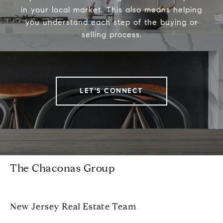
in your local market. This also means helping
you understand each step of the buying or
selling process.
LET'S CONNECT
The Chaconas Group
New Jersey Real Estate Team