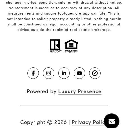
changes in price, condition, sale, or withdrawal without notice.
No statement is made as to accuracy of any description. All
measurements and square footages are approximate. This is
not intended to solicit property already listed. Nothing herein
shall be construed as legal, accounting or other professional
advice outside the realm of real estate brokerage.
Powered by
Luxury Presence
Copyright ©
2026
|
Privacy Policy