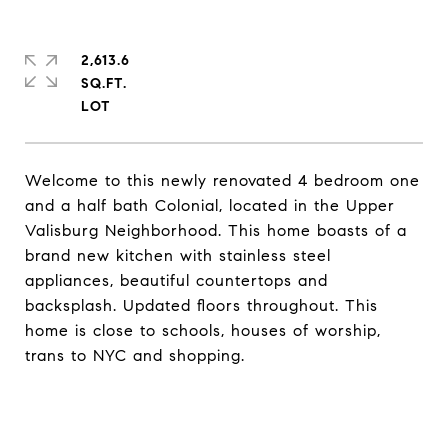
2,613.6
SQ.FT.
Welcome to this newly renovated 4 bedroom one
and a half bath Colonial, located in the Upper
Valisburg Neighborhood. This home boasts of a
brand new kitchen with stainless steel
appliances, beautiful countertops and
backsplash. Updated floors throughout. This
home is close to schools, houses of worship,
trans to NYC and shopping.