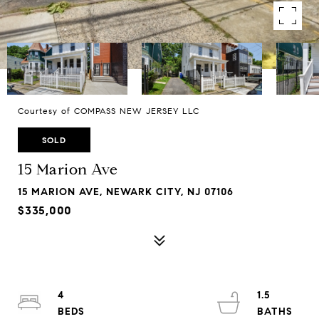
Courtesy of COMPASS NEW JERSEY LLC
SOLD
15 Marion Ave
15 MARION AVE, NEWARK CITY, NJ 07106
$335,000
4
1.5