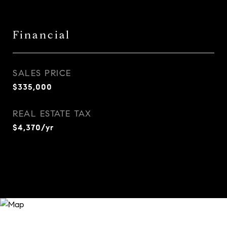
Financial
SALES PRICE
$335,000
REAL ESTATE TAX
$4,370/yr