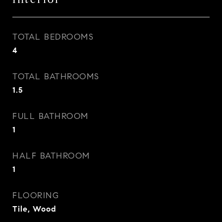
TOTAL BEDROOMS
4
TOTAL BATHROOMS
1.5
FULL BATHROOM
1
HALF BATHROOM
1
FLOORING
Tile, Wood