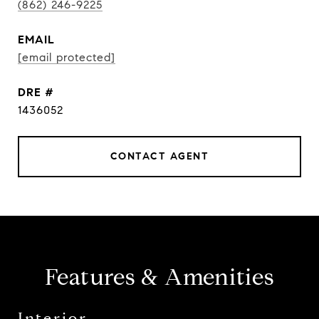
(862) 246-9225
EMAIL
[email protected]
DRE #
1436052
CONTACT AGENT
Features & Amenities
Interior