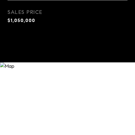
SALES PRICE
$1,050,000