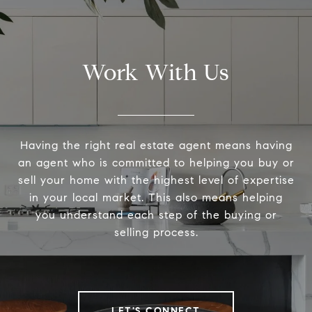
Work With Us
Having the right real estate agent means having
an agent who is committed to helping you buy or
sell your home with the highest level of expertise
in your local market. This also means helping
you understand each step of the buying or
selling process.
LET'S CONNECT