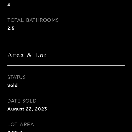
4
TOTAL BATHROOMS
2.5
Area & Lot
STATUS
Sold
DATE SOLD
August 22, 2023
LOT AREA