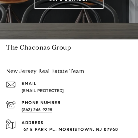
The Chaconas Group
New Jersey Real Estate Team
EMAIL
[EMAIL PROTECTED]
PHONE NUMBER
(862) 246-9225
ADDRESS
67 E PARK PL, MORRISTOWN, NJ 07960