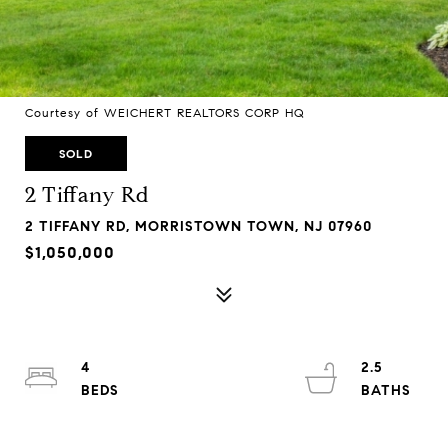
Courtesy of WEICHERT REALTORS CORP HQ
SOLD
2 Tiffany Rd
2 TIFFANY RD, MORRISTOWN TOWN, NJ 07960
$1,050,000
4
2.5