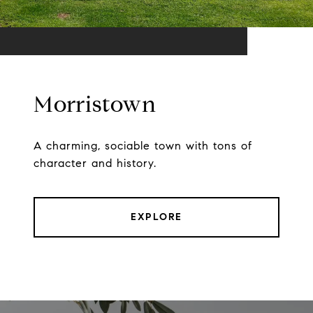
Morristown
A charming, sociable town with tons of
character and history.
EXPLORE