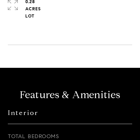
0.28
ACRES
Features & Amenities
Interior
TOTAL BEDROOMS