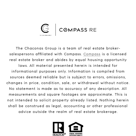
The Chaconas Group is a team of real estate broker-
salespersons affiliated with Compass.
Compass
is a licensed
real estate broker and abides by equal housing opportunity
laws. All material presented herein is intended for
informational purposes only. Information is compiled from
sources deemed reliable but is subject to errors, omissions,
changes in price, condition, sale, or withdrawal without notice.
No statement is made as to accuracy of any description. All
measurements and square footages are approximate. This is
not intended to solicit property already listed. Nothing herein
shall be construed as legal, accounting or other professional
advice outside the realm of real estate brokerage.