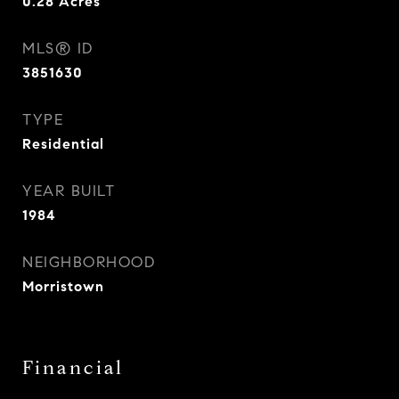
0.28
Acres
MLS® ID
3851630
TYPE
Residential
YEAR BUILT
1984
NEIGHBORHOOD
Morristown
Financial