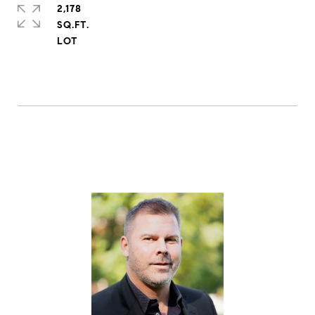
2,178
SQ.FT.