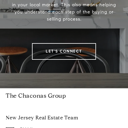
in your local market. This also means helping
you understand each step of the buying or
selling process.
LET'S CONNECT
The Chaconas Group
New Jersey Real Estate Team