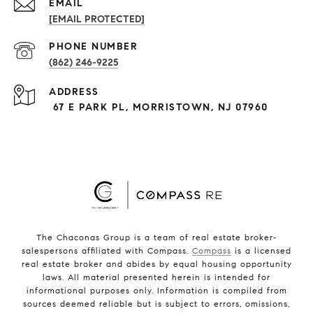
EMAIL
[EMAIL PROTECTED]
PHONE NUMBER
(862) 246-9225
ADDRESS
67 E PARK PL, MORRISTOWN, NJ 07960
The Chaconas Group is a team of real estate broker-
salespersons affiliated with Compass.
Compass
is a licensed
real estate broker and abides by equal housing opportunity
laws. All material presented herein is intended for
informational purposes only. Information is compiled from
sources deemed reliable but is subject to errors, omissions,