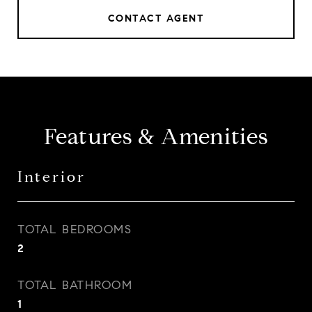
CONTACT AGENT
Features & Amenities
Interior
TOTAL BEDROOMS
2
TOTAL BATHROOM
1