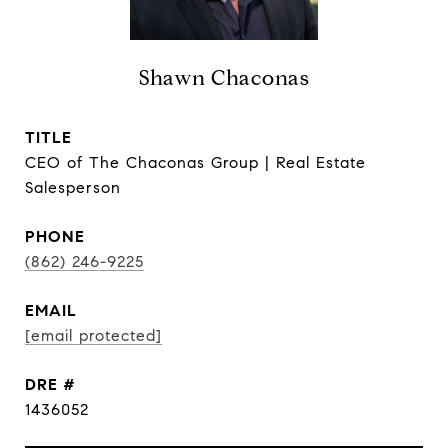
Shawn Chaconas
TITLE
CEO of The Chaconas Group | Real Estate
Salesperson
PHONE
(862) 246-9225
EMAIL
[email protected]
DRE #
1436052