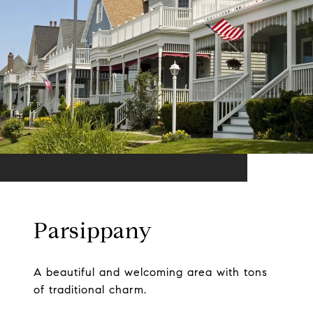
Parsippany
A beautiful and welcoming area with tons
of traditional charm.