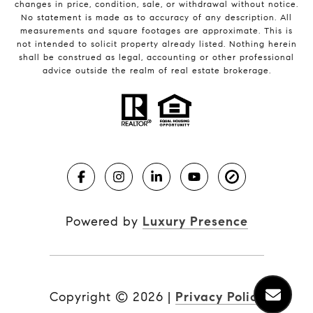
changes in price, condition, sale, or withdrawal without notice.
No statement is made as to accuracy of any description. All
measurements and square footages are approximate. This is
not intended to solicit property already listed. Nothing herein
shall be construed as legal, accounting or other professional
advice outside the realm of real estate brokerage.
Powered by
Luxury Presence
Copyright ©
2026
|
Privacy Policy