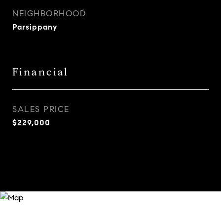
NEIGHBORHOOD
Parsippany
Financial
SALES PRICE
$229,000