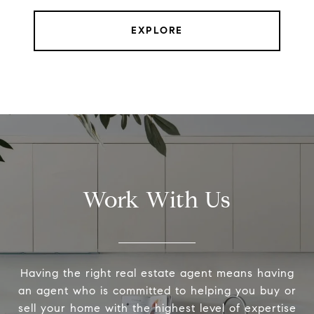
EXPLORE
Work With Us
Having the right real estate agent means having
an agent who is committed to helping you buy or
sell your home with the highest level of expertise