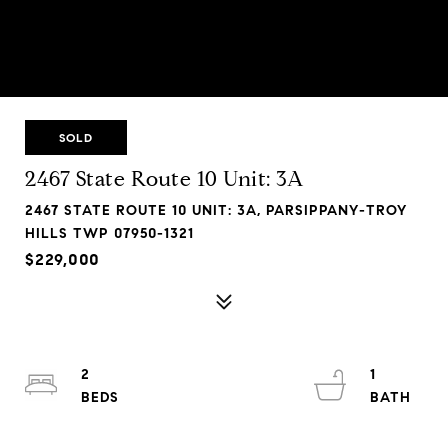
SOLD
2467 State Route 10 Unit: 3A
2467 STATE ROUTE 10 UNIT: 3A, PARSIPPANY-TROY
HILLS TWP 07950-1321
$229,000
2
1