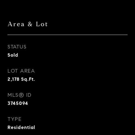
Area & Lot
STATUS
Sold
LOT AREA
2,178
Sq.Ft.
MLS® ID
3745094
TYPE
Residential