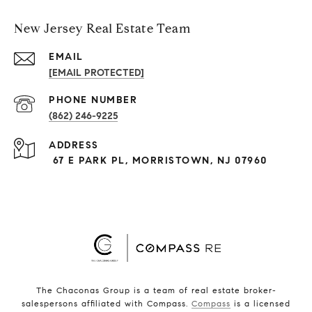
New Jersey Real Estate Team
EMAIL
[EMAIL PROTECTED]
PHONE NUMBER
(862) 246-9225
ADDRESS
67 E PARK PL, MORRISTOWN, NJ 07960
The Chaconas Group is a team of real estate broker-
salespersons affiliated with Compass.
Compass
is a licensed