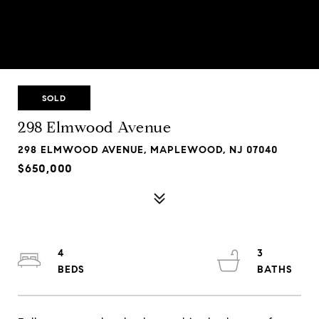
SOLD
298 Elmwood Avenue
298 ELMWOOD AVENUE, MAPLEWOOD, NJ 07040
$650,000
4
3