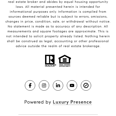
real estate broker and abides by equal housing opportunity
laws. All material presented herein is intended for
informational purposes only. Information is compiled from
sources deemed reliable but is subject to errors, omissions,
changes in price, condition, sale, or withdrawal without notice.
No statement is made as to accuracy of any description. All
measurements and square footages are approximate. This is
not intended to solicit property already listed. Nothing herein
shall be construed as legal, accounting or other professional
advice outside the realm of real estate brokerage.
Powered by
Luxury Presence