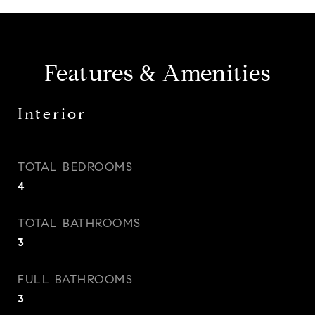
Features & Amenities
Interior
TOTAL BEDROOMS
4
TOTAL BATHROOMS
3
FULL BATHROOMS
3