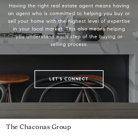
Having the right real estate agent means having
an agent who is committed to helping you buy or
sell your home with the highest level of expertise
in your local market. This also means helping
you understand each step of the buying or
selling process.
LET'S CONNECT
The Chaconas Group