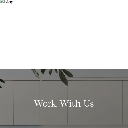
Work With Us