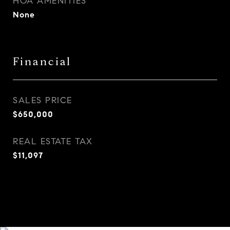
HOA AMENITIES
None
Financial
SALES PRICE
$650,000
REAL ESTATE TAX
$11,097