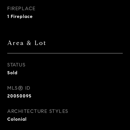
FIREPLACE
1 Fireplace
Area & Lot
STATUS
Sold
MLS® ID
20050095
ARCHITECTURE STYLES
Colonial