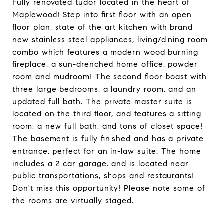
Fully renovated tudor located in the heart of
Maplewood! Step into first floor with an open
floor plan, state of the art kitchen with brand
new stainless steel appliances, living/dining room
combo which features a modern wood burning
fireplace, a sun-drenched home office, powder
room and mudroom! The second floor boast with
three large bedrooms, a laundry room, and an
updated full bath. The private master suite is
located on the third floor, and features a sitting
room, a new full bath, and tons of closet space!
The basement is fully finished and has a private
entrance, perfect for an in-law suite. The home
includes a 2 car garage, and is located near
public transportations, shops and restaurants!
Don't miss this opportunity! Please note some of
the rooms are virtually staged.