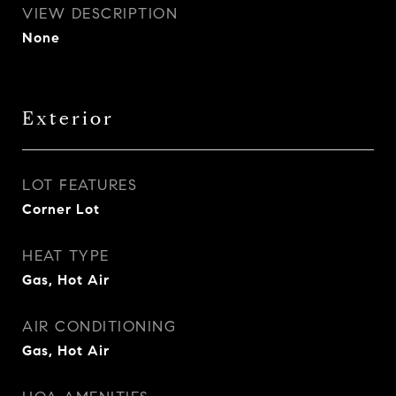
VIEW DESCRIPTION
None
Exterior
LOT FEATURES
Corner Lot
HEAT TYPE
Gas, Hot Air
AIR CONDITIONING
Gas, Hot Air