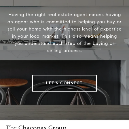
Having the right real estate agent means having
an agent who is committed to helping you buy or
sell your home with the highest level of expertise
in your local market. This also means helping
you understand each step of the buying or
selling process.
LET'S CONNECT
The Chaconas Group