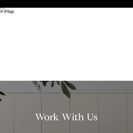
Work With Us