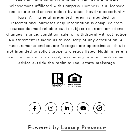
The Chaconas Group is a team of real estate broker-
salespersons affiliated with Compass.
Compass
is a licensed
real estate broker and abides by equal housing opportunity
laws. All material presented herein is intended for
informational purposes only. Information is compiled from
sources deemed reliable but is subject to errors, omissions,
changes in price, condition, sale, or withdrawal without notice.
No statement is made as to accuracy of any description. All
measurements and square footages are approximate. This is
not intended to solicit property already listed. Nothing herein
shall be construed as legal, accounting or other professional
advice outside the realm of real estate brokerage.
Powered by
Luxury Presence