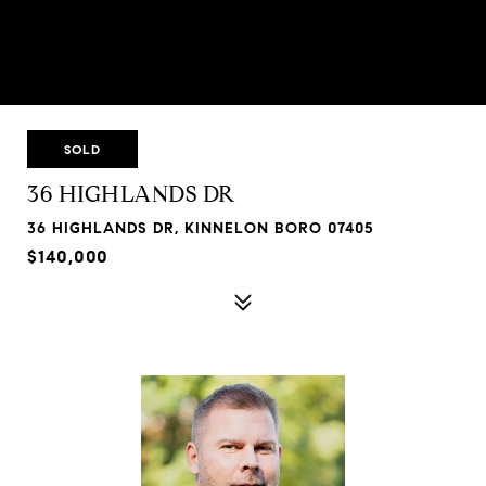
SOLD
36 HIGHLANDS DR
36 HIGHLANDS DR, KINNELON BORO 07405
$140,000