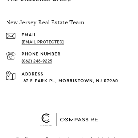
New Jersey Real Estate Team
EMAIL
[EMAIL PROTECTED]
PHONE NUMBER
(862) 246-9225
ADDRESS
67 E PARK PL, MORRISTOWN, NJ 07960