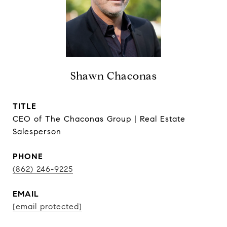
Shawn Chaconas
TITLE
CEO of The Chaconas Group | Real Estate
Salesperson
PHONE
(862) 246-9225
EMAIL
[email protected]