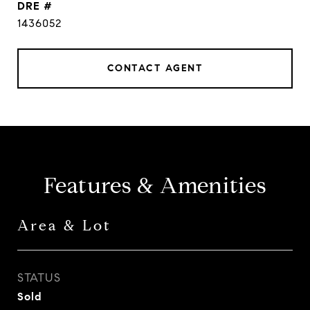
DRE #
1436052
CONTACT AGENT
Features & Amenities
Area & Lot
STATUS
Sold