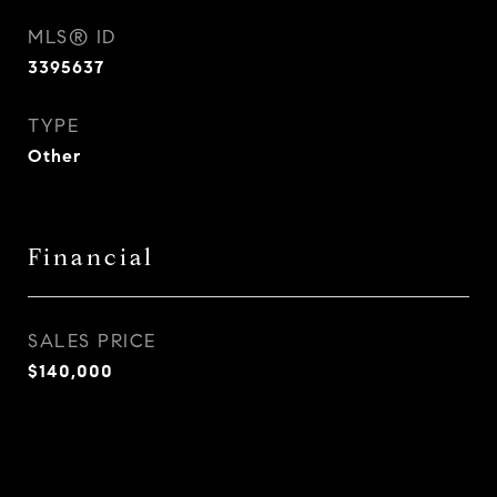
MLS® ID
3395637
TYPE
Other
Financial
SALES PRICE
$140,000