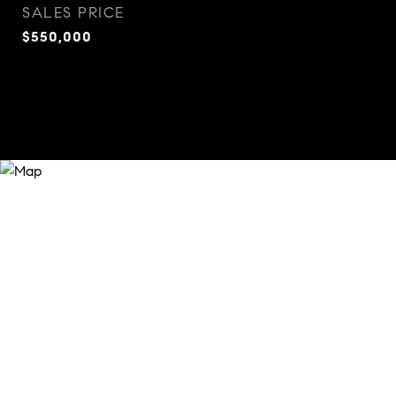
SALES PRICE
$550,000