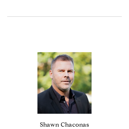
Shawn Chaconas