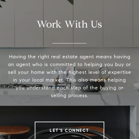
Work With Us
Having the right real estate agent means having
an agent who is committed to helping you buy or
sell your home with the highest level of expertise
in your local market. This also means helping
you understand each step of the buying or
selling process.
LET'S CONNECT