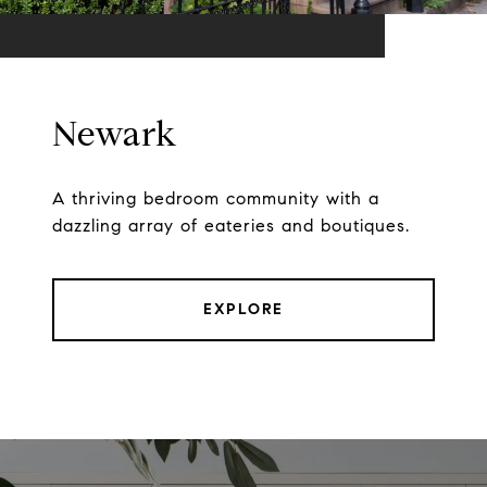
Newark
A thriving bedroom community with a
dazzling array of eateries and boutiques.
EXPLORE