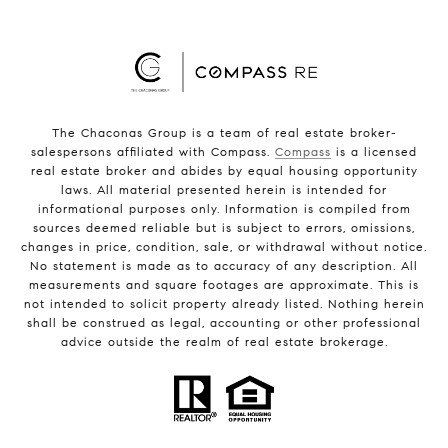
The Chaconas Group is a team of real estate broker-
salespersons affiliated with Compass.
Compass
is a licensed
real estate broker and abides by equal housing opportunity
laws. All material presented herein is intended for
informational purposes only. Information is compiled from
sources deemed reliable but is subject to errors, omissions,
changes in price, condition, sale, or withdrawal without notice.
No statement is made as to accuracy of any description. All
measurements and square footages are approximate. This is
not intended to solicit property already listed. Nothing herein
shall be construed as legal, accounting or other professional
advice outside the realm of real estate brokerage.