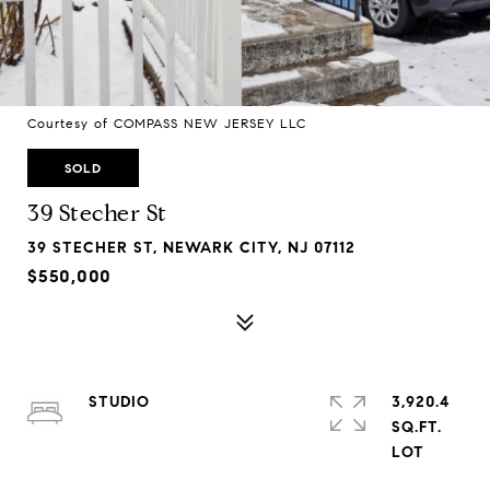
Courtesy of COMPASS NEW JERSEY LLC
SOLD
39 Stecher St
39 STECHER ST, NEWARK CITY, NJ 07112
$550,000
STUDIO
3,920.4
SQ.FT.