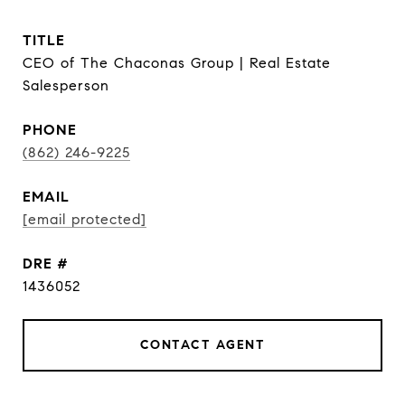
TITLE
CEO of The Chaconas Group | Real Estate
Salesperson
PHONE
(862) 246-9225
EMAIL
[email protected]
DRE #
1436052
CONTACT AGENT