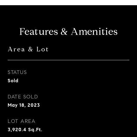
Features & Amenities
Area & Lot
STATUS
Sold
DATE SOLD
May 18, 2023
LOT AREA
3,920.4
Sq.Ft.