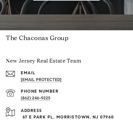
The Chaconas Group
New Jersey Real Estate Team
EMAIL
[EMAIL PROTECTED]
PHONE NUMBER
(862) 246-9225
ADDRESS
67 E PARK PL, MORRISTOWN, NJ 07960