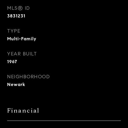
MLS® ID
3831231
TYPE
Multi-Family
YEAR BUILT
1967
NEIGHBORHOOD
Newark
Financial