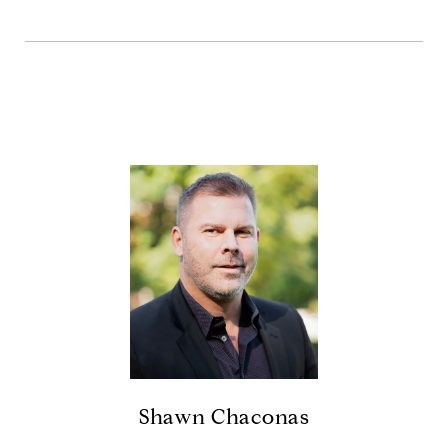
Shawn Chaconas