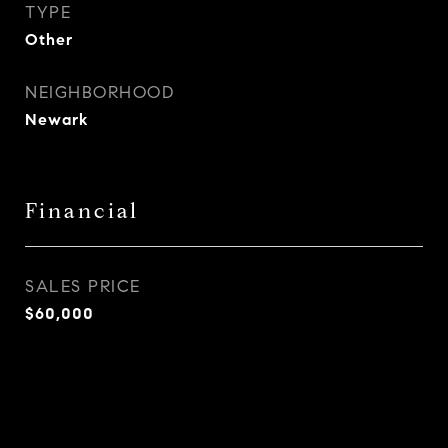
TYPE
Other
NEIGHBORHOOD
Newark
Financial
SALES PRICE
$60,000