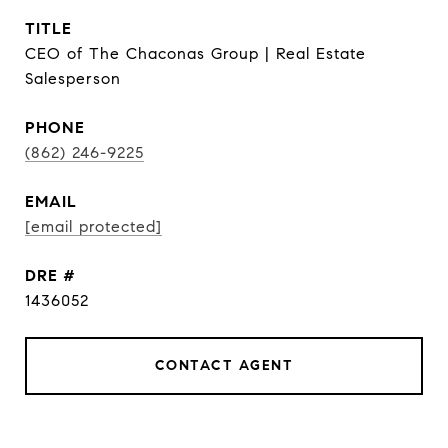
TITLE
CEO of The Chaconas Group | Real Estate
Salesperson
PHONE
(862) 246-9225
EMAIL
[email protected]
DRE #
1436052
CONTACT AGENT