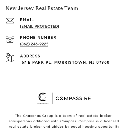
New Jersey Real Estate Team
EMAIL
[EMAIL PROTECTED]
PHONE NUMBER
(862) 246-9225
ADDRESS
67 E PARK PL, MORRISTOWN, NJ 07960
The Chaconas Group is a team of real estate broker-
salespersons affiliated with Compass.
Compass
is a licensed
real estate broker and abides by equal housing opportunity