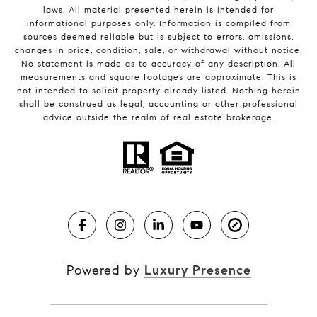
laws. All material presented herein is intended for
informational purposes only. Information is compiled from
sources deemed reliable but is subject to errors, omissions,
changes in price, condition, sale, or withdrawal without notice.
No statement is made as to accuracy of any description. All
measurements and square footages are approximate. This is
not intended to solicit property already listed. Nothing herein
shall be construed as legal, accounting or other professional
advice outside the realm of real estate brokerage.
Powered by
Luxury Presence