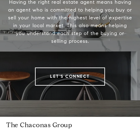
Having the right real estate agent means having
an agent who is committed to helping you buy or
sell your home with the highest level of expertise
in your local market. This also means helping
you understand each step of the buying or
selling process.
LET'S CONNECT
The Chaconas Group