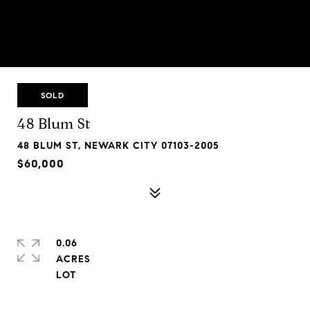
SOLD
48 Blum St
48 BLUM ST, NEWARK CITY 07103-2005
$60,000
0.06
ACRES