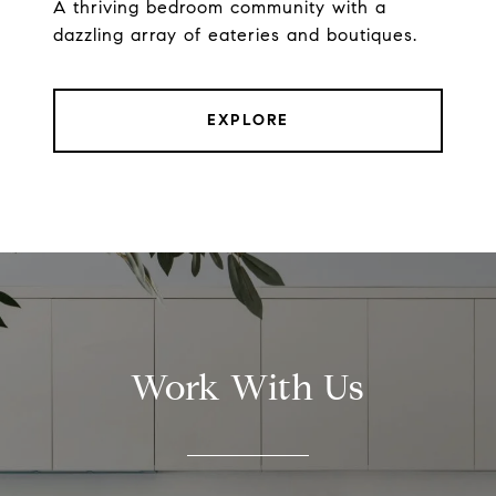
A thriving bedroom community with a
dazzling array of eateries and boutiques.
EXPLORE
Work With Us