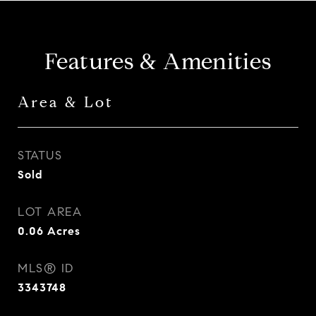
Features & Amenities
Area & Lot
STATUS
Sold
LOT AREA
0.06
Acres
MLS® ID
3343748