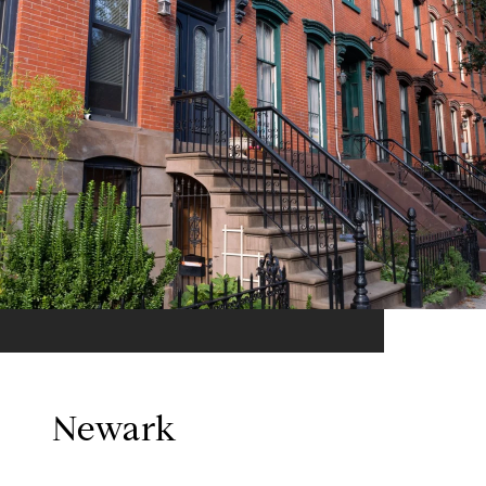
Newark