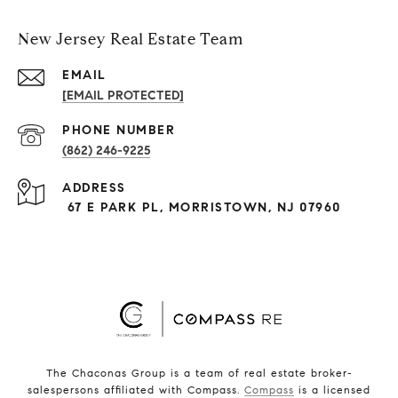
New Jersey Real Estate Team
EMAIL
[EMAIL PROTECTED]
PHONE NUMBER
(862) 246-9225
ADDRESS
67 E PARK PL, MORRISTOWN, NJ 07960
The Chaconas Group is a team of real estate broker-
salespersons affiliated with Compass.
Compass
is a licensed