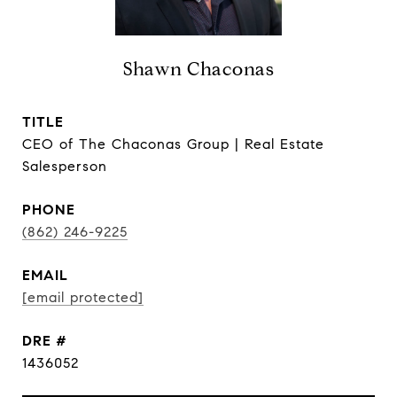
Shawn Chaconas
TITLE
CEO of The Chaconas Group | Real Estate
Salesperson
PHONE
(862) 246-9225
EMAIL
[email protected]
DRE #
1436052