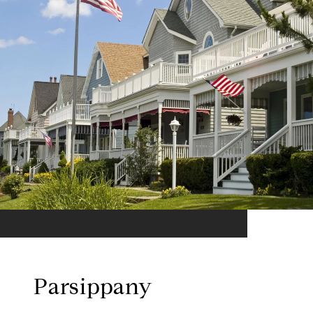
Parsippany