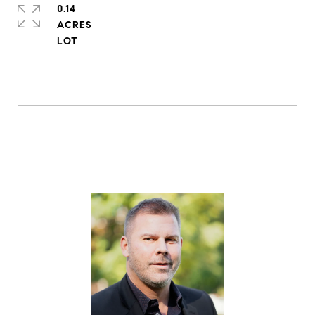
0.14
ACRES