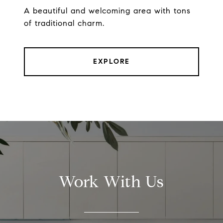
A beautiful and welcoming area with tons
of traditional charm.
EXPLORE
Work With Us