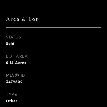
Area & Lot
STATUS
Sold
LOT AREA
0.14
Acres
MLS® ID
3479809
TYPE
Other