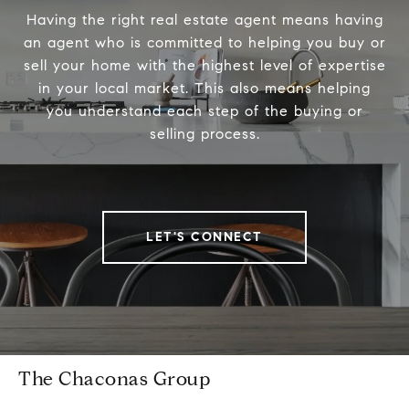
Having the right real estate agent means having
an agent who is committed to helping you buy or
sell your home with the highest level of expertise
in your local market. This also means helping
you understand each step of the buying or
selling process.
LET'S CONNECT
The Chaconas Group