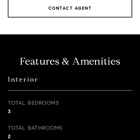
CONTACT AGENT
Features & Amenities
Interior
TOTAL BEDROOMS
3
TOTAL BATHROOMS
2