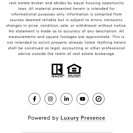
real estate broker and abides by equal housing opportunity
laws. All material presented herein is intended for
informational purposes only. Information is compiled from
sources deemed reliable but is subject to errors, omissions,
changes in price, condition, sale, or withdrawal without notice.
No statement is made as to accuracy of any description. All
measurements and square footages are approximate. This is
not intended to solicit property already listed. Nothing herein
shall be construed as legal, accounting or other professional
advice outside the realm of real estate brokerage.
Powered by
Luxury Presence