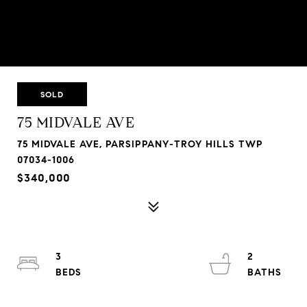
SOLD
75 MIDVALE AVE
75 MIDVALE AVE, PARSIPPANY-TROY HILLS TWP
07034-1006
$340,000
3
2