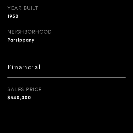
YEAR BUILT
1950
NEIGHBORHOOD
Parsippany
Financial
SALES PRICE
$340,000