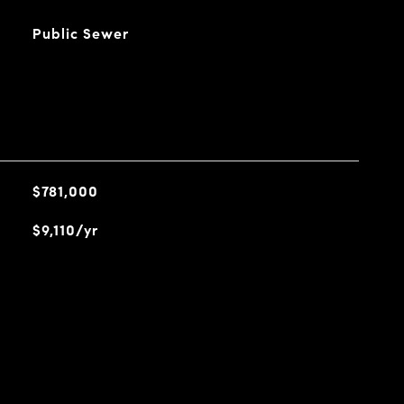
Public Sewer
$781,000
$9,110/yr