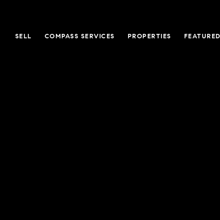
SELL
COMPASS SERVICES
PROPERTIES
FEATURED