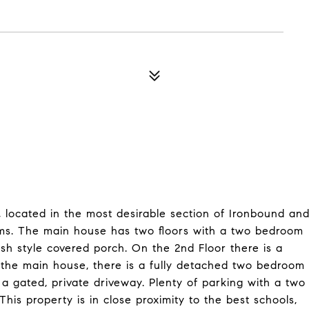
, located in the most desirable section of Ironbound an
ms. The main house has two floors with a two bedroom
ish style covered porch. On the 2nd Floor there is a
the main house, there is a fully detached two bedroom
 gated, private driveway. Plenty of parking with a two
This property is in close proximity to the best schools,