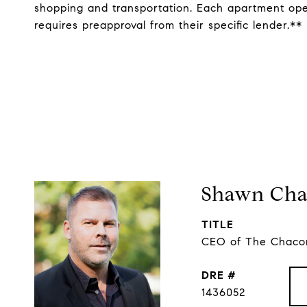
shopping and transportation. Each apartment oper
requires preapproval from their specific lender.**
Shawn Cha
TITLE
CEO of The Chacon
DRE #
1436052