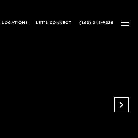
 LOCATIONS
LET'S CONNECT
(862) 246-9225