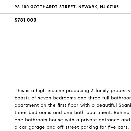
98-100 GOTTHARDT STREET, NEWARK, NJ 07105
$781,000
This is a high income producing 3 family property
boasts of seven bedrooms and three full bathroo
apartment on the first floor with a beautiful Span
three bedrooms and one bath apartment. Behind 
one bathroom house with a private entrance and a
a car garage and off street parking for five cars. 