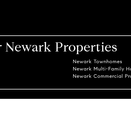
r Newark Properties
Newark Townhomes
Newark Multi-Family 
Newark Commercial Pro