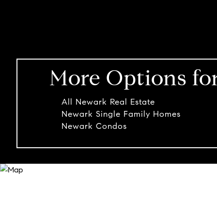
More Options fo
All Newark Real Estate
Newark Single Family Homes
Newark Condos