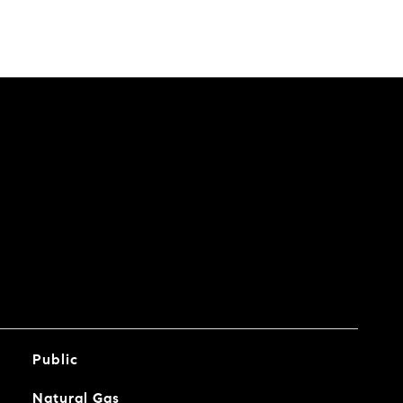
Public
Natural Gas