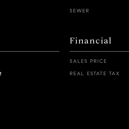
SEWER
Financial
SALES PRICE
REAL ESTATE TAX
2