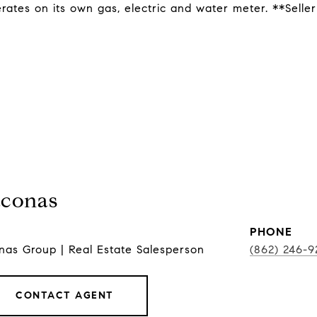
ates on its own gas, electric and water meter. **Seller
conas
PHONE
as Group | Real Estate Salesperson
(862) 246-9
CONTACT AGENT