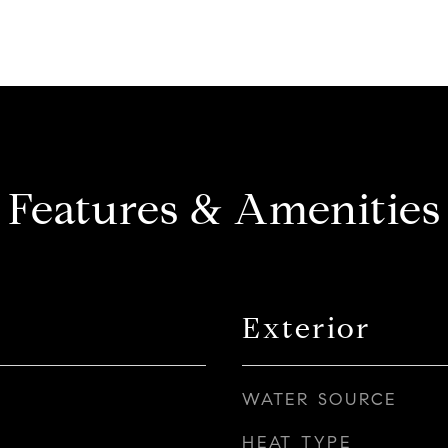
Features & Amenities
Exterior
WATER SOURCE
HEAT TYPE