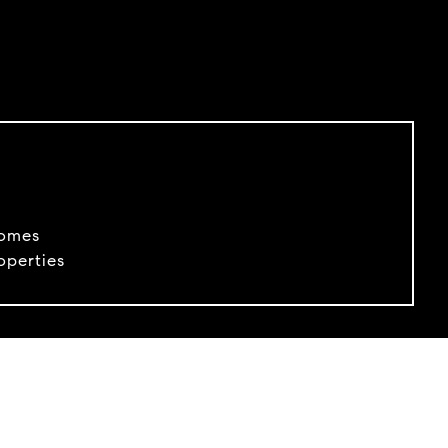
Homes
perties