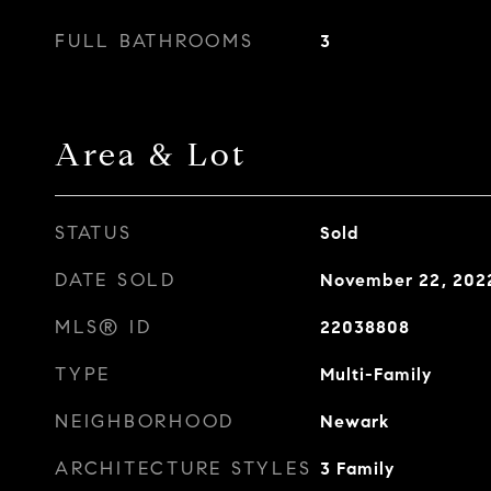
FULL BATHROOMS
3
Area & Lot
STATUS
Sold
DATE SOLD
November 22, 202
MLS® ID
22038808
TYPE
Multi-Family
NEIGHBORHOOD
Newark
ARCHITECTURE STYLES
3 Family