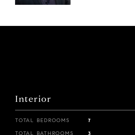
Interior
TOTAL BEDROOMS
7
TOTAL BATHROOMS
3