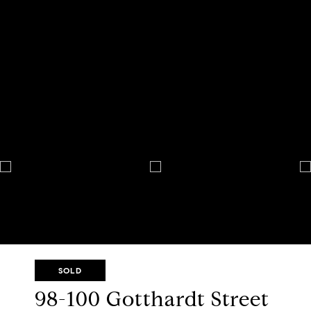
SOLD
98-100 Gotthardt Street