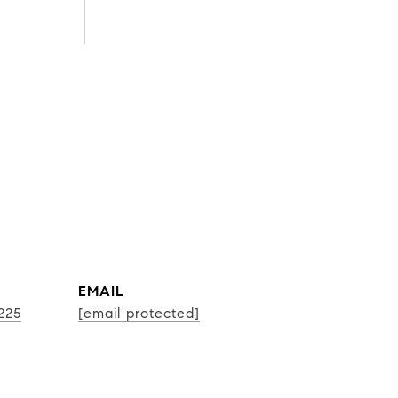
EMAIL
225
[email protected]