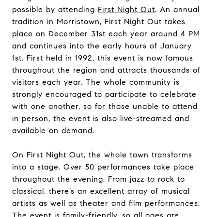
possible by attending
First Night Out
. An annual
tradition in Morristown, First Night Out takes
place on December 31st each year around 4 PM
and continues into the early hours of January
1st. First held in 1992, this event is now famous
throughout the region and attracts thousands of
visitors each year. The whole community is
strongly encouraged to participate to celebrate
with one another, so for those unable to attend
in person, the event is also live-streamed and
available on demand.
On First Night Out, the whole town transforms
into a stage. Over 50 performances take place
throughout the evening. From jazz to rock to
classical, there’s an excellent array of musical
artists as well as theater and film performances.
The event is family-friendly, so all ages are