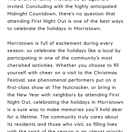
invited. Concluding with the highly anticipated
Midnight Countdown, there’s no question that
attending First Night Out is one of the best ways
to celebrate the holidays in Morristown.
Morristown is full of excitement during every
season, so celebrate the holidays like a local by
participating in one of the community’s most
cherished activities. Whether you choose to fill
yourself with cheer on a visit to the Christmas
Festival, see phenomenal performers put on a
first-class show at The Nutcracker, or bring in
the New Year with neighbors by attending First
Night Out, celebrating the holidays in Morristown
is a sure way to make memories you’ll hold dear
for a lifetime. The community truly cares about
its residents and those who visit, so filling lives
with the spirit of the season is an utmost priority