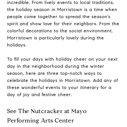
incredible. From lively events to local traditions,
the holiday season in Morristown is a time when
people come together to spread the season’s
spirit and show love for their neighbors. From the
colorful decorations to the social environment,
Morristown is particularly lovely during the
holidays.
To fill your days with holiday cheer on your next
day in the neighborhood during the winter
season, here are three top-notch ways to
celebrate the holidays in Morristown. Add any of
these wonderful events to your itinerary for a
day of joy and festive cheer.
See The Nutcracker at Mayo
Performing Arts Center