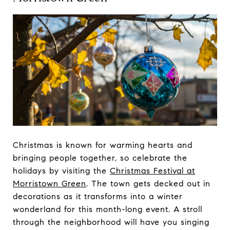
Christmas is known for warming hearts and
bringing people together, so celebrate the
holidays by visiting the
Christmas Festival at
Morristown Green
. The town gets decked out in
decorations as it transforms into a winter
wonderland for this month-long event. A stroll
through the neighborhood will have you singing