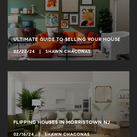
ULTIMATE GUIDE TO SELLING YOUR HOUSE
02/22/24 | SHAWN CHACONAS
FLIPPING HOUSES IN MORRISTOWN NJ
02/16/24 | SHAWN CHACONAS