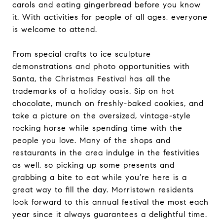
carols and eating gingerbread before you know
it. With activities for people of all ages, everyone
is welcome to attend.
From special crafts to ice sculpture
demonstrations and photo opportunities with
Santa, the Christmas Festival has all the
trademarks of a holiday oasis. Sip on hot
chocolate, munch on freshly-baked cookies, and
take a picture on the oversized, vintage-style
rocking horse while spending time with the
people you love. Many of the shops and
restaurants in the area indulge in the festivities
as well, so picking up some presents and
grabbing a bite to eat while you’re here is a
great way to fill the day. Morristown residents
look forward to this annual festival the most each
year since it always guarantees a delightful time.