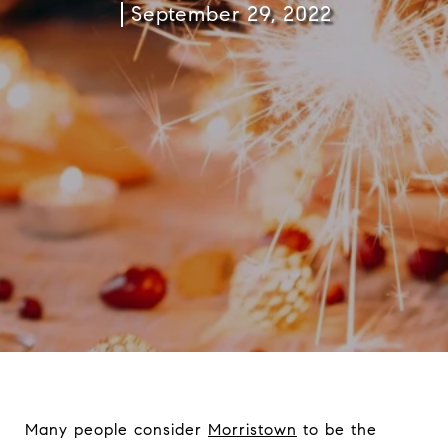
September 29, 2022
Many people consider
Morristown
to be the