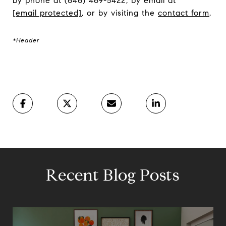
by phone at (646) 469-5422, by email at
[email protected]
, or by visiting the
contact form
.
*Header
Recent Blog Posts