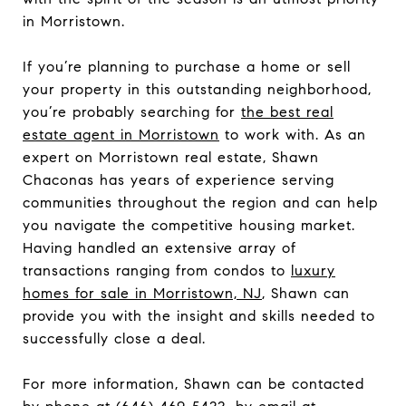
in Morristown.
If you’re planning to purchase a home or sell
your property in this outstanding neighborhood,
you’re probably searching for
the best real
estate agent in Morristown
to work with. As an
expert on Morristown real estate, Shawn
Chaconas has years of experience serving
communities throughout the region and can help
you navigate the competitive housing market.
Having handled an extensive array of
transactions ranging from condos to
luxury
homes for sale in Morristown, NJ
, Shawn can
provide you with the insight and skills needed to
successfully close a deal.
For more information, Shawn can be contacted