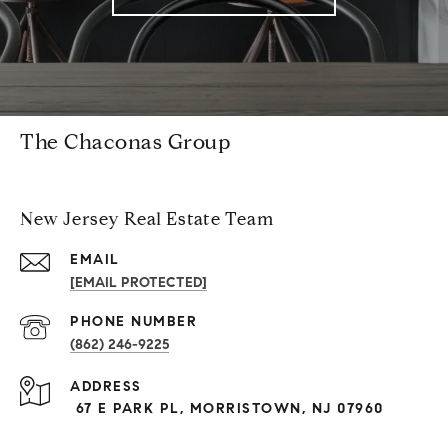
The Chaconas Group
New Jersey Real Estate Team
EMAIL
[EMAIL PROTECTED]
PHONE NUMBER
(862) 246-9225
ADDRESS
67 E PARK PL, MORRISTOWN, NJ 07960