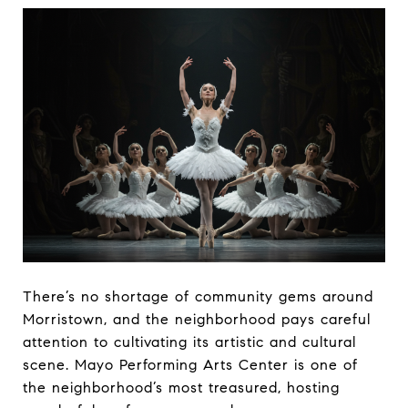
There’s no shortage of community gems around
Morristown, and the neighborhood pays careful
attention to cultivating its artistic and cultural
scene. Mayo Performing Arts Center is one of
the neighborhood’s most treasured, hosting