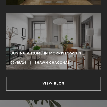
BUYING A HOME IN MORRISTOWN NJ
02/15/24 | SHAWN CHACONAS
VIEW BLOG