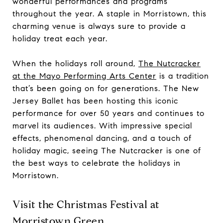
wonderful performances and programs
throughout the year. A staple in Morristown, this
charming venue is always sure to provide a
holiday treat each year.
When the holidays roll around,
The Nutcracker
at the Mayo Performing Arts Center
is a tradition
that’s been going on for generations. The New
Jersey Ballet has been hosting this iconic
performance for over 50 years and continues to
marvel its audiences. With impressive special
effects, phenomenal dancing, and a touch of
holiday magic, seeing The Nutcracker is one of
the best ways to celebrate the holidays in
Morristown.
Visit the Christmas Festival at
Morristown Green