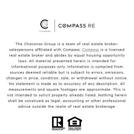
The Chaconas Group is a team of real estate broker-
salespersons affiliated with Compass.
Compass
is a licensed
real estate broker and abides by equal housing opportunity
laws. All material presented herein is intended for
informational purposes only. Information is compiled from
sources deemed reliable but is subject to errors, omissions,
changes in price, condition, sale, or withdrawal without notice.
No statement is made as to accuracy of any description. All
measurements and square footages are approximate. This is
not intended to solicit property already listed. Nothing herein
shall be construed as legal, accounting or other professional
advice outside the realm of real estate brokerage.