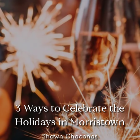
3 Ways to Celebrate the
Holidays in Morristown
Shawn Chaconas