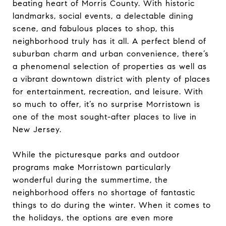
beating heart of Morris County. With historic
landmarks, social events, a delectable dining
scene, and fabulous places to shop, this
neighborhood truly has it all. A perfect blend of
suburban charm and urban convenience, there’s
a phenomenal selection of properties as well as
a vibrant downtown district with plenty of places
for entertainment, recreation, and leisure. With
so much to offer, it’s no surprise Morristown is
one of the most sought-after places to live in
New Jersey.
While the picturesque parks and outdoor
programs make Morristown particularly
wonderful during the summertime, the
neighborhood offers no shortage of fantastic
things to do during the winter. When it comes to
the holidays, the options are even more