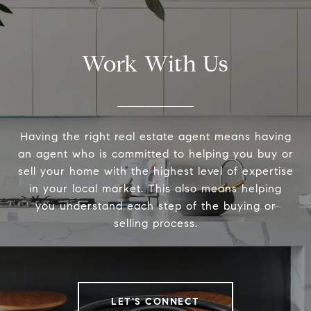
Work With Us
Having the right real estate agent means having
an agent who is committed to helping you buy or
sell your home with the highest level of expertise
in your local market. This also means helping
you understand each step of the buying or
selling process.
LET'S CONNECT