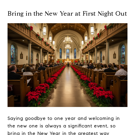
Bring in the New Year at First Night Out
Saying goodbye to one year and welcoming in
the new one is always a significant event, so
bring in the New Year in the greatest way